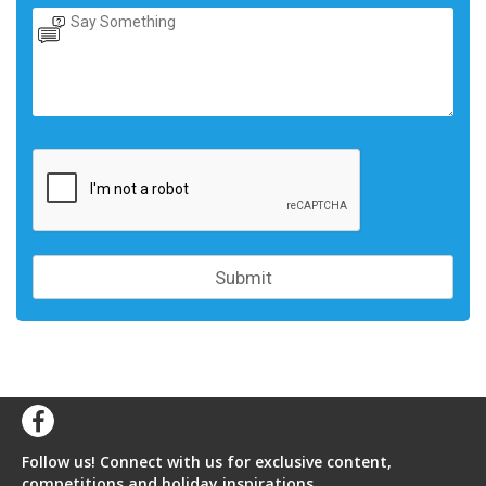
Follow us! Connect with us for exclusive content,
competitions and holiday inspirations.