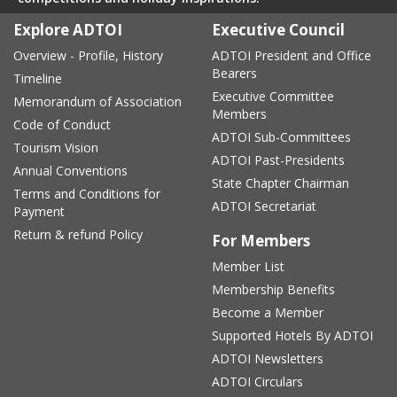
Explore ADTOI
Executive Council
Overview - Profile, History
ADTOI President and Office
Bearers
Timeline
Executive Committee
Memorandum of Association
Members
Code of Conduct
ADTOI Sub-Committees
Tourism Vision
ADTOI Past-Presidents
Annual Conventions
State Chapter Chairman
Terms and Conditions for
ADTOI Secretariat
Payment
Return & refund Policy
For Members
Member List
Membership Benefits
Become a Member
Supported Hotels By ADTOI
ADTOI Newsletters
ADTOI Circulars