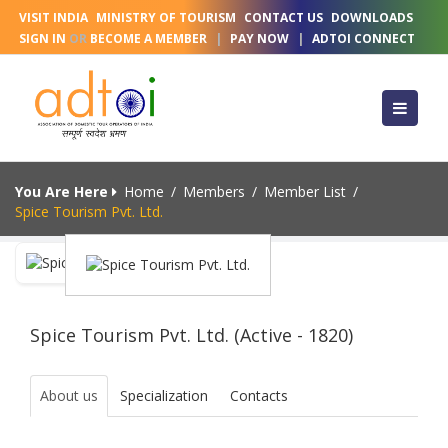
VISIT INDIA
MINISTRY OF TOURISM
CONTACT US
DOWNLOADS
SIGN IN
OR
BECOME A MEMBER
|
PAY NOW
|
ADTOI CONNECT
You Are Here
Home
/
Members
/
Member List
/
Spice Tourism Pvt. Ltd.
Spice Tourism Pvt. Ltd. (Active - 1820)
About us
Specialization
Contacts