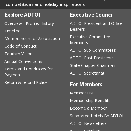
competitions and holiday inspirations.
Explore ADTOI
Executive Council
Overview - Profile, History
ADTOI President and Office
Bearers
Timeline
Executive Committee
Memorandum of Association
Members
Code of Conduct
ADTOI Sub-Committees
Tourism Vision
ADTOI Past-Presidents
Annual Conventions
State Chapter Chairman
Terms and Conditions for
ADTOI Secretariat
Payment
Return & refund Policy
For Members
Member List
Membership Benefits
Become a Member
Supported Hotels By ADTOI
ADTOI Newsletters
ADTOI Circulars