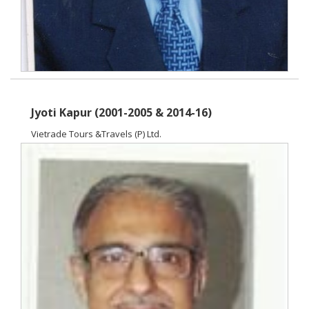
Jyoti Kapur (2001-2005 & 2014-16)
Vietrade Tours &Travels (P) Ltd.