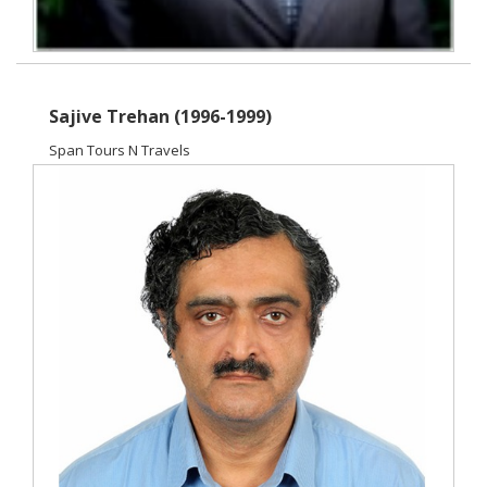
Sajive Trehan (1996-1999)
Span Tours N Travels