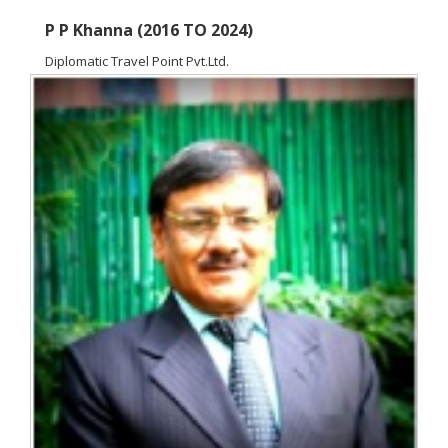
P P Khanna (2016 TO 2024)
Diplomatic Travel Point Pvt.Ltd.