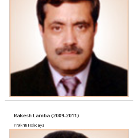
Rakesh Lamba (2009-2011)
Prakriti Holidays