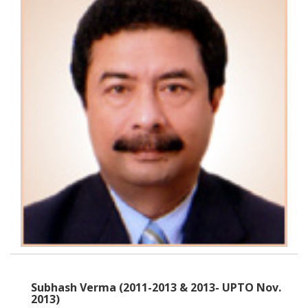
Subhash Verma (2011-2013 & 2013- UPTO Nov.
2013)