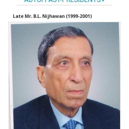
Late Mr. B.L. Nijhawan (1999-2001)