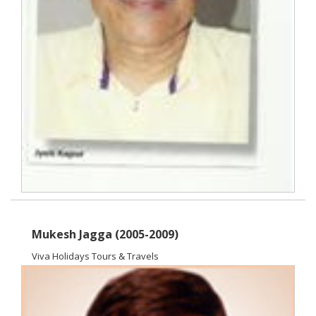
Mukesh Jagga (2005-2009)
Viva Holidays Tours & Travels