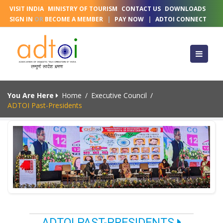
VISIT INDIA
MINISTRY OF TOURISM
CONTACT US
DOWNLOADS
SIGN IN
OR
BECOME A MEMBER
|
PAY NOW
|
ADTOI CONNECT
You Are Here
Home
/
Executive Council
/
ADTOI Past-Presidents
ADTOI PAST-PRESIDENTS