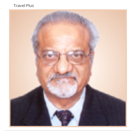
Travel Plus