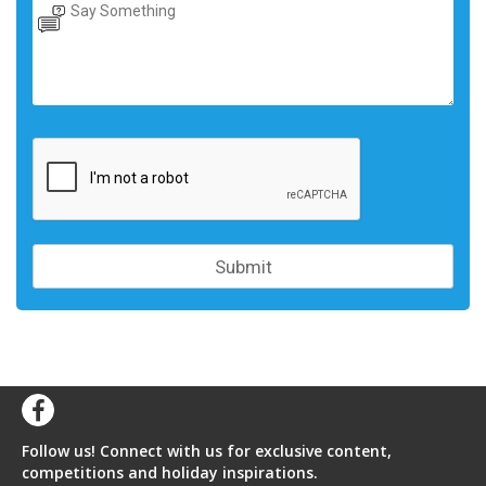
Follow us! Connect with us for exclusive content,
competitions and holiday inspirations.