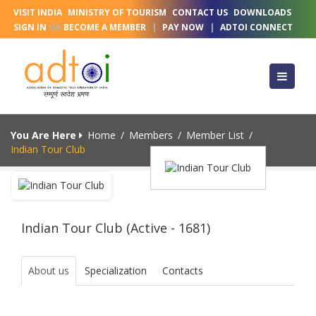
VISIT INDIA
MINISTRY OF TOURISM
CONTACT US
DOWNLOADS
SIGN IN
OR
BECOME A MEMBER
|
PAY NOW
|
ADTOI CONNECT
You Are Here
Home
/
Members
/
Member List
/
Indian Tour Club
Indian Tour Club (Active - 1681)
About us
Specialization
Contacts