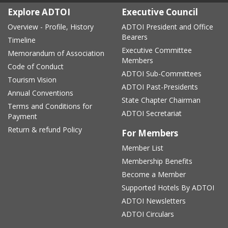
Explore ADTOI
Executive Council
Overview - Profile, History
ADTOI President and Office
Bearers
Timeline
Executive Committee
Memorandum of Association
Members
Code of Conduct
ADTOI Sub-Committees
Tourism Vision
ADTOI Past-Presidents
Annual Conventions
State Chapter Chairman
Terms and Conditions for
ADTOI Secretariat
Payment
Return & refund Policy
For Members
Member List
Membership Benefits
Become a Member
Supported Hotels By ADTOI
ADTOI Newsletters
ADTOI Circulars