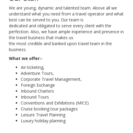
We are young, dynamic and talented team. Above all we
understand what you need from a travel operator and what
best can be served to you. Our team is
dedicated and obligated to serve every client with the
perfection. Also, we have ample experience and presence in
the travel business that makes us
the most credible and banked upon travel team in the
business.
What we offer:-
Air-ticketing,
Adventure Tours,
Corporate Travel Management,
Foreign Exchange
Inbound Charters
Inbound Tours
Conventions and Exhibitions (MICE)
Cruise booking tour packages
Leisure Travel Planning
Luxury holiday planning