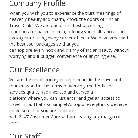
Company Profile
When you wish you to experience the trust meanings of
heavenly beauty and charm, knock the doors of "Indian
Travel Club". We are one of the best upcoming
tour operator based in India, offering you multifarious tour
packages including every corner of India. We have amassed
the best tour packages so that you
can explore every nook and cranny of Indian beauty without
worrying about budget, convenience or anything else.
Our Excellence
We are the revolutionary entrepreneurs in the travel and
tourism world in the terms of working, methods and
services quality. We invented and carved a
platform where you can just enter and get an access to
travel India. That's so simple! At top of everything, we have
made sure that you are facilitated
with 24X7 Customer Care without leaving any margin of
error.
Our Staff