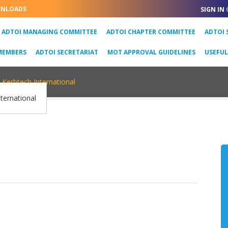
NLOADS
SIGN IN
URRENT)
ADTOI MANAGING COMMITTEE
ADTOI CHAPTER COMMITTEE
ADTOI 
MEMBERS
ADTOI SECRETARIAT
MOT APPROVAL GUIDELINES
USEFU
Kerbtech International