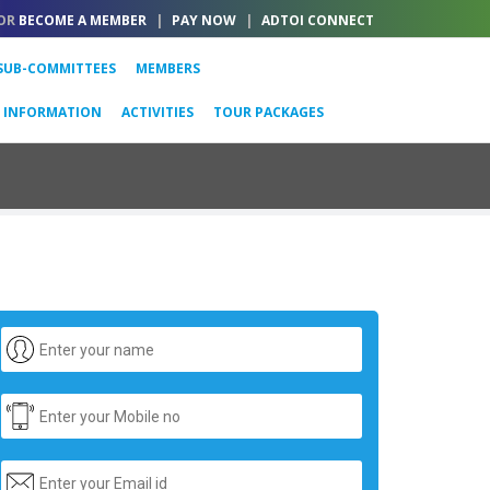
OR
BECOME A MEMBER
|
PAY NOW
|
ADTOI CONNECT
SUB-COMMITTEES
MEMBERS
L INFORMATION
ACTIVITIES
TOUR PACKAGES