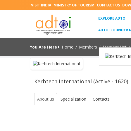
VISIT INDIA
MINISTRY OF TOURISM
CONTACT US
DOW
(C
EXPLORE ADTOI
ADTOI FOUNDER 
You Are Here
Home
/
Members
/
Member List
/
Kerbtech International (Active - 1620)
About us
Specialization
Contacts