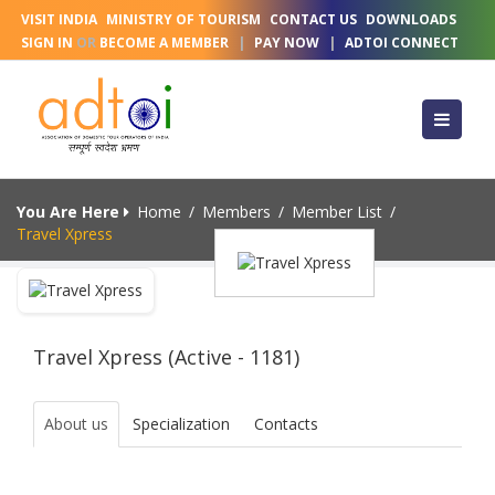
VISIT INDIA
MINISTRY OF TOURISM
CONTACT US
DOWNLOADS
SIGN IN
OR
BECOME A MEMBER
|
PAY NOW
|
ADTOI CONNECT
You Are Here
Home
/
Members
/
Member List
/
Travel Xpress
Travel Xpress (Active - 1181)
About us
Specialization
Contacts