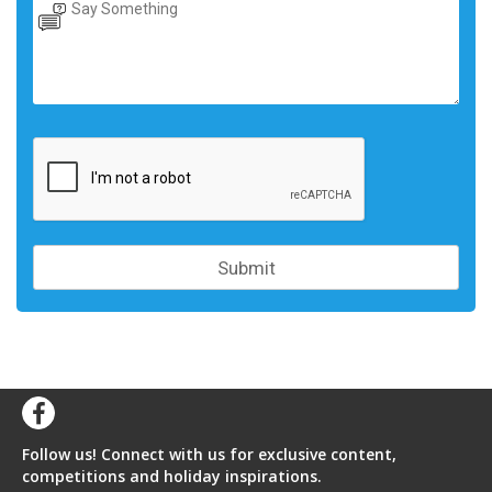
Follow us! Connect with us for exclusive content,
competitions and holiday inspirations.