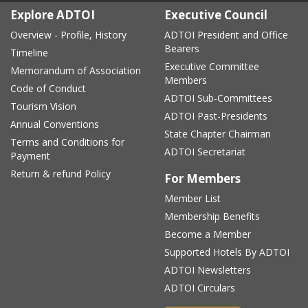
Explore ADTOI
Executive Council
Overview - Profile, History
ADTOI President and Office
Bearers
Timeline
Executive Committee
Memorandum of Association
Members
Code of Conduct
ADTOI Sub-Committees
Tourism Vision
ADTOI Past-Presidents
Annual Conventions
State Chapter Chairman
Terms and Conditions for
ADTOI Secretariat
Payment
Return & refund Policy
For Members
Member List
Membership Benefits
Become a Member
Supported Hotels By ADTOI
ADTOI Newsletters
ADTOI Circulars