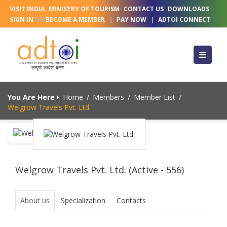
VISIT INDIA
MINISTRY OF TOURISM
CONTACT US
DOWNLOADS
SIGN IN
OR
BECOME A MEMBER
|
PAY NOW
|
ADTOI CONNECT
You Are Here
Home
/
Members
/
Member List
/
Welgrow Travels Pvt. Ltd.
Welgrow Travels Pvt. Ltd. (Active - 556)
About us
Specialization
Contacts