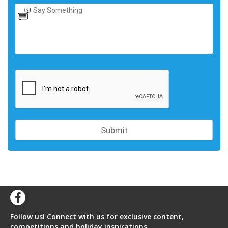
Follow us! Connect with us for exclusive content,
competitions and holiday inspirations.