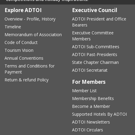
Explore ADTOI
Executive Council
Overview - Profile, History
ADTOI President and Office
Bearers
Timeline
Executive Committee
Memorandum of Association
Members
Code of Conduct
ADTOI Sub-Committees
Tourism Vision
ADTOI Past-Presidents
Annual Conventions
State Chapter Chairman
Terms and Conditions for
ADTOI Secretariat
Payment
Return & refund Policy
For Members
Member List
Membership Benefits
Become a Member
Supported Hotels By ADTOI
ADTOI Newsletters
ADTOI Circulars