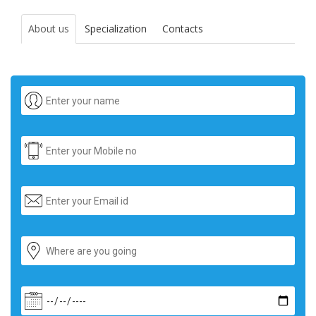
About us
Specialization
Contacts