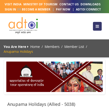
VISIT INDIA
MINISTRY OF TOURISM
CONTACT US
DOWNLOADS
SIGN IN
OR
BECOME A MEMBER
|
PAY NOW
|
ADTOI CONNECT
You Are Here
Home
/
Members
/
Member List
/
Anupama Holidays
Anupama Holidays (Allied - 5038)