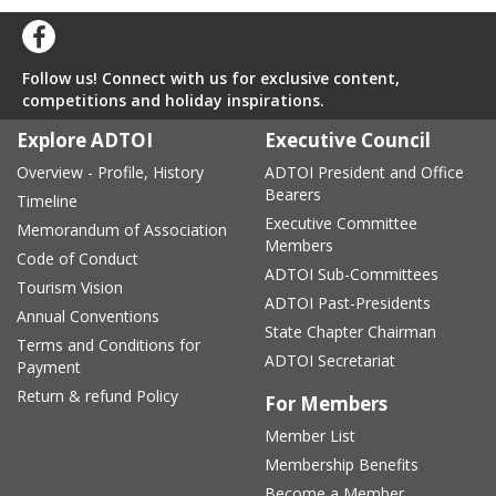
Follow us! Connect with us for exclusive content,
competitions and holiday inspirations.
Explore ADTOI
Executive Council
Overview - Profile, History
ADTOI President and Office
Bearers
Timeline
Executive Committee
Memorandum of Association
Members
Code of Conduct
ADTOI Sub-Committees
Tourism Vision
ADTOI Past-Presidents
Annual Conventions
State Chapter Chairman
Terms and Conditions for
ADTOI Secretariat
Payment
Return & refund Policy
For Members
Member List
Membership Benefits
Become a Member