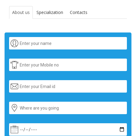
About us
Specialization
Contacts