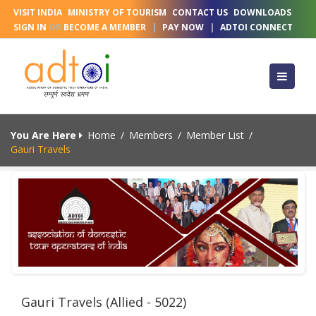
VISIT INDIA
MINISTRY OF TOURISM
CONTACT US
DOWNLOADS
SIGN IN
OR
BECOME A MEMBER
|
PAY NOW
|
ADTOI CONNECT
You Are Here
Home
/
Members
/
Member List
/
Gauri Travels
Gauri Travels (Allied - 5022)