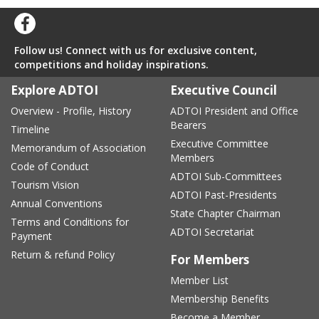
Follow us! Connect with us for exclusive content,
competitions and holiday inspirations.
Explore ADTOI
Executive Council
Overview - Profile, History
ADTOI President and Office
Bearers
Timeline
Executive Committee
Memorandum of Association
Members
Code of Conduct
ADTOI Sub-Committees
Tourism Vision
ADTOI Past-Presidents
Annual Conventions
State Chapter Chairman
Terms and Conditions for
ADTOI Secretariat
Payment
Return & refund Policy
For Members
Member List
Membership Benefits
Become a Member