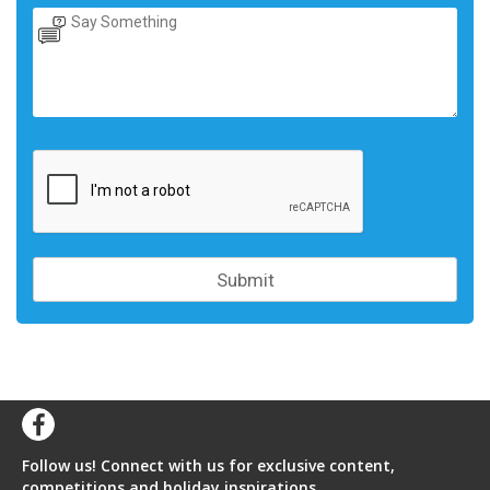
Follow us! Connect with us for exclusive content,
competitions and holiday inspirations.