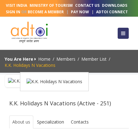
VISIT INDIA
MINISTRY OF TOURISM
CONTACT US
DOWNLOADS
SIGN IN
OR
BECOME A MEMBER
|
PAY NOW
|
ADTOI CONNECT
You Are Here
Home
/
Members
/
Member List
/
K.K. Holidays N Vacations
K.K. Holidays N Vacations (Active - 251)
About us
Specialization
Contacts