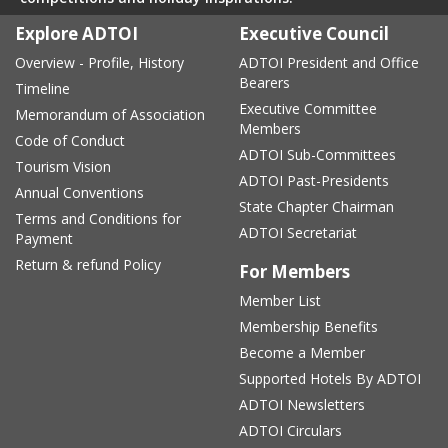
Explore ADTOI
Executive Council
Overview - Profile, History
ADTOI President and Office
Bearers
Timeline
Executive Committee
Memorandum of Association
Members
Code of Conduct
ADTOI Sub-Committees
Tourism Vision
ADTOI Past-Presidents
Annual Conventions
State Chapter Chairman
Terms and Conditions for
ADTOI Secretariat
Payment
Return & refund Policy
For Members
Member List
Membership Benefits
Become a Member
Supported Hotels By ADTOI
ADTOI Newsletters
ADTOI Circulars