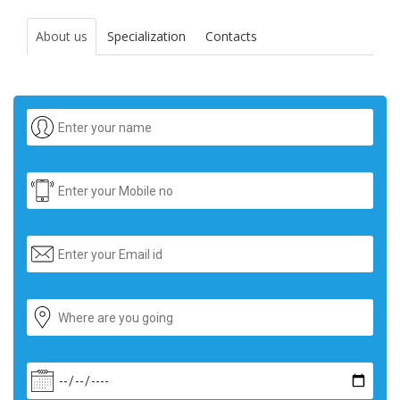
About us
Specialization
Contacts