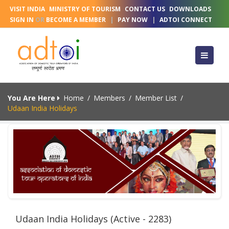
VISIT INDIA
MINISTRY OF TOURISM
CONTACT US
DOWNLOADS
SIGN IN
OR
BECOME A MEMBER
|
PAY NOW
|
ADTOI CONNECT
You Are Here
Home
/
Members
/
Member List
/
Udaan India Holidays
Udaan India Holidays (Active - 2283)