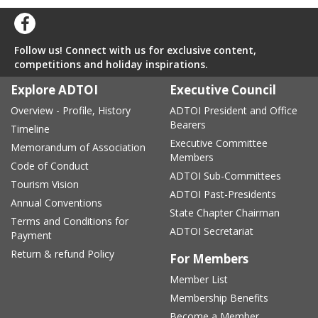
Follow us! Connect with us for exclusive content,
competitions and holiday inspirations.
Explore ADTOI
Executive Council
Overview - Profile, History
ADTOI President and Office
Bearers
Timeline
Executive Committee
Memorandum of Association
Members
Code of Conduct
ADTOI Sub-Committees
Tourism Vision
ADTOI Past-Presidents
Annual Conventions
State Chapter Chairman
Terms and Conditions for
ADTOI Secretariat
Payment
Return & refund Policy
For Members
Member List
Membership Benefits
Become a Member