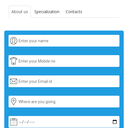
About us
Specialization
Contacts