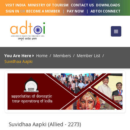
VISIT INDIA
MINISTRY OF TOURISM
CONTACT US
DOWNLOADS
SIGN IN
OR
BECOME A MEMBER
|
PAY NOW
|
ADTOI CONNECT
You Are Here
Home
/
Members
/
Member List
/
Suvidhaa Aapki
Suvidhaa Aapki (Allied - 2273)