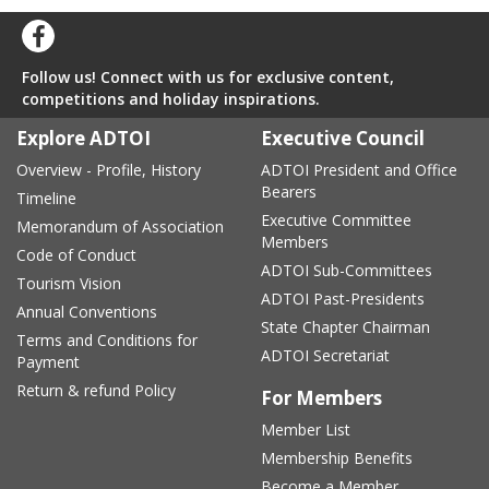
Follow us! Connect with us for exclusive content,
competitions and holiday inspirations.
Explore ADTOI
Executive Council
Overview - Profile, History
ADTOI President and Office
Bearers
Timeline
Executive Committee
Memorandum of Association
Members
Code of Conduct
ADTOI Sub-Committees
Tourism Vision
ADTOI Past-Presidents
Annual Conventions
State Chapter Chairman
Terms and Conditions for
ADTOI Secretariat
Payment
Return & refund Policy
For Members
Member List
Membership Benefits
Become a Member