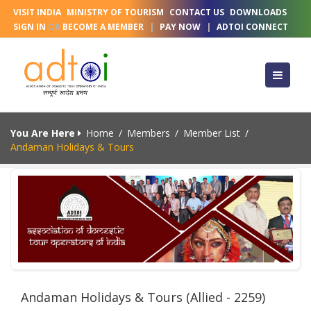
VISIT INDIA
MINISTRY OF TOURISM
CONTACT US
DOWNLOADS
SIGN IN
OR
BECOME A MEMBER
|
PAY NOW
|
ADTOI CONNECT
You Are Here
Home
/
Members
/
Member List
/
Andaman Holidays & Tours
Andaman Holidays & Tours (Allied - 2259)