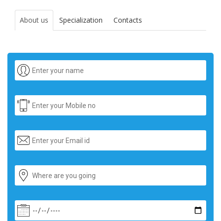
About us
Specialization
Contacts