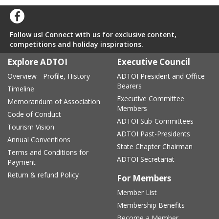
Follow us! Connect with us for exclusive content,
competitions and holiday inspirations.
Explore ADTOI
Executive Council
Overview - Profile, History
ADTOI President and Office
Bearers
Timeline
Executive Committee
Memorandum of Association
Members
Code of Conduct
ADTOI Sub-Committees
Tourism Vision
ADTOI Past-Presidents
Annual Conventions
State Chapter Chairman
Terms and Conditions for
ADTOI Secretariat
Payment
Return & refund Policy
For Members
Member List
Membership Benefits
Become a Member