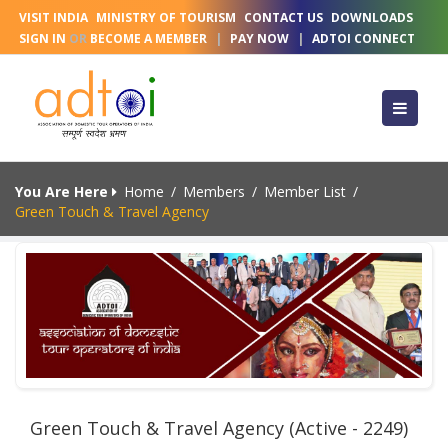
VISIT INDIA
MINISTRY OF TOURISM
CONTACT US
DOWNLOADS
SIGN IN
OR
BECOME A MEMBER
|
PAY NOW
|
ADTOI CONNECT
You Are Here
Home
/
Members
/
Member List
/
Green Touch & Travel Agency
Green Touch & Travel Agency (Active - 2249)