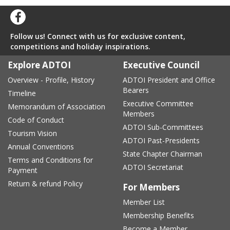
Follow us! Connect with us for exclusive content,
competitions and holiday inspirations.
Explore ADTOI
Executive Council
Overview - Profile, History
ADTOI President and Office
Bearers
Timeline
Executive Committee
Memorandum of Association
Members
Code of Conduct
ADTOI Sub-Committees
Tourism Vision
ADTOI Past-Presidents
Annual Conventions
State Chapter Chairman
Terms and Conditions for
ADTOI Secretariat
Payment
Return & refund Policy
For Members
Member List
Membership Benefits
Become a Member