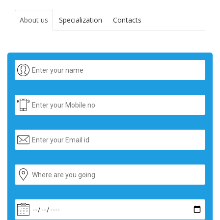
About us
Specialization
Contacts