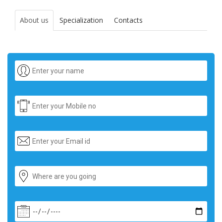
About us
Specialization
Contacts