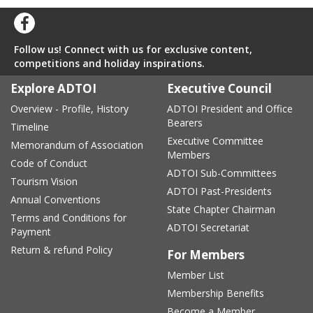
Follow us! Connect with us for exclusive content,
competitions and holiday inspirations.
Explore ADTOI
Executive Council
Overview - Profile, History
ADTOI President and Office
Bearers
Timeline
Executive Committee
Memorandum of Association
Members
Code of Conduct
ADTOI Sub-Committees
Tourism Vision
ADTOI Past-Presidents
Annual Conventions
State Chapter Chairman
Terms and Conditions for
ADTOI Secretariat
Payment
Return & refund Policy
For Members
Member List
Membership Benefits
Become a Member