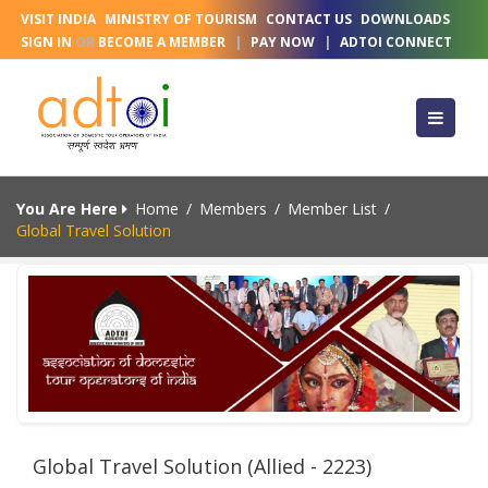
VISIT INDIA
MINISTRY OF TOURISM
CONTACT US
DOWNLOADS
SIGN IN
OR
BECOME A MEMBER
|
PAY NOW
|
ADTOI CONNECT
You Are Here
Home
/
Members
/
Member List
/
Global Travel Solution
Global Travel Solution (Allied - 2223)