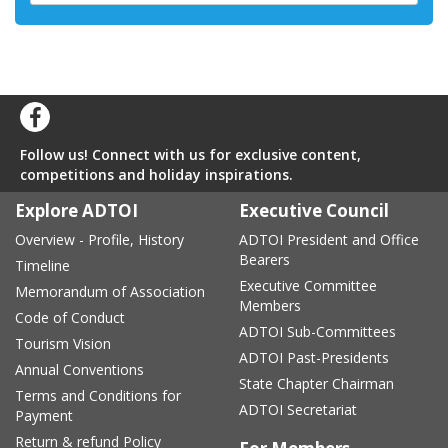
Follow us! Connect with us for exclusive content,
competitions and holiday inspirations.
Explore ADTOI
Executive Council
Overview - Profile, History
ADTOI President and Office
Bearers
Timeline
Executive Committee
Memorandum of Association
Members
Code of Conduct
ADTOI Sub-Committees
Tourism Vision
ADTOI Past-Presidents
Annual Conventions
State Chapter Chairman
Terms and Conditions for
ADTOI Secretariat
Payment
Return & refund Policy