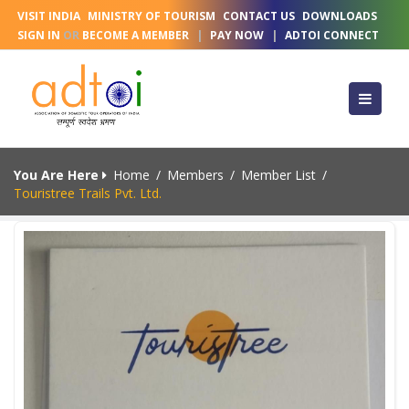
VISIT INDIA
MINISTRY OF TOURISM
CONTACT US
DOWNLOADS
SIGN IN
OR
BECOME A MEMBER
|
PAY NOW
|
ADTOI CONNECT
You Are Here
Home
/
Members
/
Member List
/
Touristree Trails Pvt. Ltd.