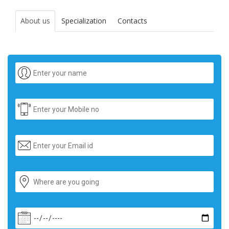
About us
Specialization
Contacts