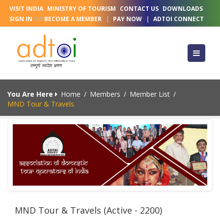
VISIT INDIA
MINISTRY OF TOURISM
CONTACT US
DOWNLOADS
SIGN IN
OR
BECOME A MEMBER
|
PAY NOW
|
ADTOI CONNECT
You Are Here
Home
/
Members
/
Member List
/
MND Tour & Travels
MND Tour & Travels (Active - 2200)