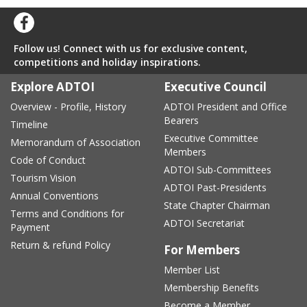
Follow us! Connect with us for exclusive content,
competitions and holiday inspirations.
Explore ADTOI
Executive Council
Overview - Profile, History
ADTOI President and Office
Bearers
Timeline
Executive Committee
Memorandum of Association
Members
Code of Conduct
ADTOI Sub-Committees
Tourism Vision
ADTOI Past-Presidents
Annual Conventions
State Chapter Chairman
Terms and Conditions for
ADTOI Secretariat
Payment
Return & refund Policy
For Members
Member List
Membership Benefits
Become a Member