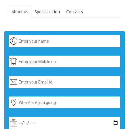
About us
Specialization
Contacts