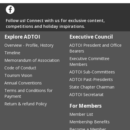
Follow us! Connect with us for exclusive content,
competitions and holiday inspirations.
Explore ADTOI
Executive Council
Overview - Profile, History
ADTOI President and Office
Bearers
Timeline
Executive Committee
Memorandum of Association
Members
Code of Conduct
ADTOI Sub-Committees
Tourism Vision
ADTOI Past-Presidents
Annual Conventions
State Chapter Chairman
Terms and Conditions for
ADTOI Secretariat
Payment
Return & refund Policy
For Members
Member List
Membership Benefits
Become a Member