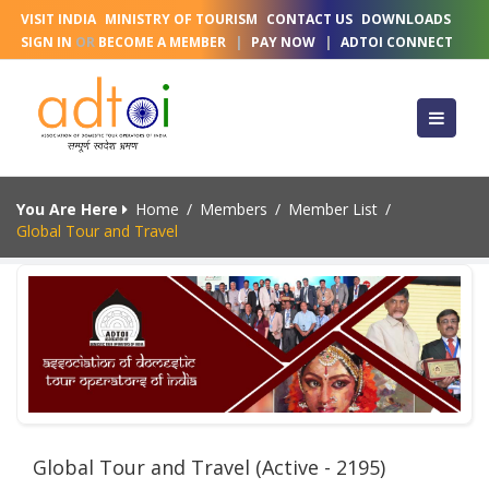
VISIT INDIA
MINISTRY OF TOURISM
CONTACT US
DOWNLOADS
SIGN IN
OR
BECOME A MEMBER
|
PAY NOW
|
ADTOI CONNECT
You Are Here
Home
/
Members
/
Member List
/
Global Tour and Travel
Global Tour and Travel (Active - 2195)