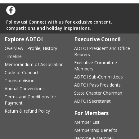
Follow us! Connect with us for exclusive content,
competitions and holiday inspirations.
Explore ADTOI
Executive Council
Overview - Profile, History
ADTOI President and Office
Bearers
Timeline
Executive Committee
Memorandum of Association
Members
Code of Conduct
ADTOI Sub-Committees
Tourism Vision
ADTOI Past-Presidents
Annual Conventions
State Chapter Chairman
Terms and Conditions for
ADTOI Secretariat
Payment
Return & refund Policy
For Members
Member List
Membership Benefits
Become a Member