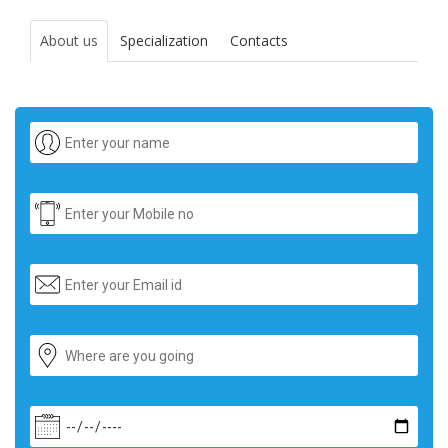
About us
Specialization
Contacts