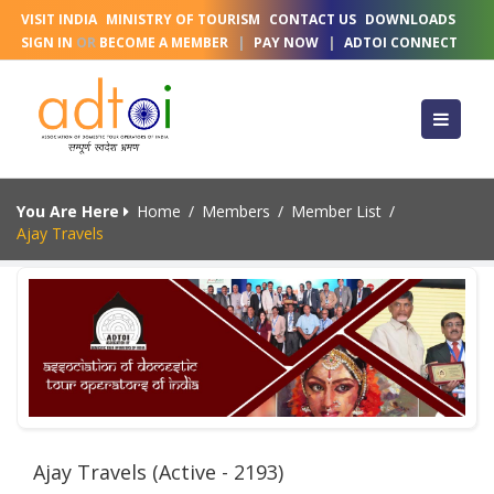
VISIT INDIA
MINISTRY OF TOURISM
CONTACT US
DOWNLOADS
SIGN IN
OR
BECOME A MEMBER
|
PAY NOW
|
ADTOI CONNECT
You Are Here
Home
/
Members
/
Member List
/
Ajay Travels
Ajay Travels (Active - 2193)