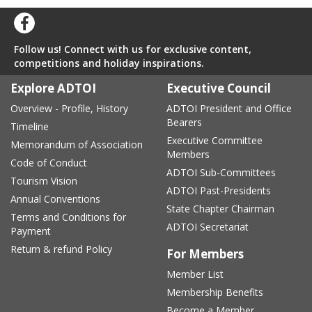
Follow us! Connect with us for exclusive content,
competitions and holiday inspirations.
Explore ADTOI
Executive Council
Overview - Profile, History
ADTOI President and Office
Bearers
Timeline
Executive Committee
Memorandum of Association
Members
Code of Conduct
ADTOI Sub-Committees
Tourism Vision
ADTOI Past-Presidents
Annual Conventions
State Chapter Chairman
Terms and Conditions for
ADTOI Secretariat
Payment
Return & refund Policy
For Members
Member List
Membership Benefits
Become a Member