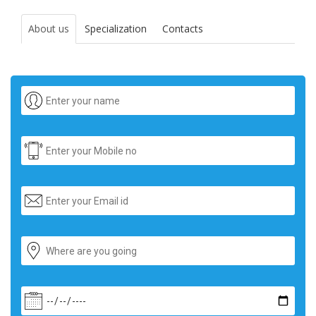
About us
Specialization
Contacts