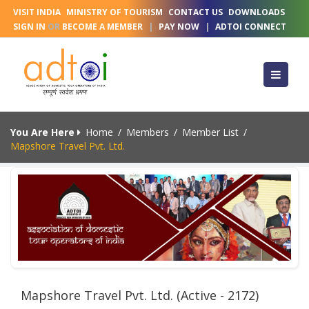
VISIT INDIA
MINISTRY OF TOURISM
CONTACT US
DOWNLOADS
SIGN IN
OR
BECOME A MEMBER
|
PAY NOW
|
ADTOI CONNECT
You Are Here
Home
/
Members
/
Member List
/
Mapshore Travel Pvt. Ltd.
Mapshore Travel Pvt. Ltd. (Active - 2172)