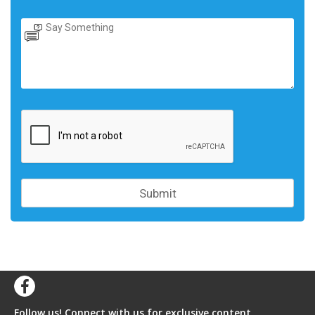
Follow us! Connect with us for exclusive content,