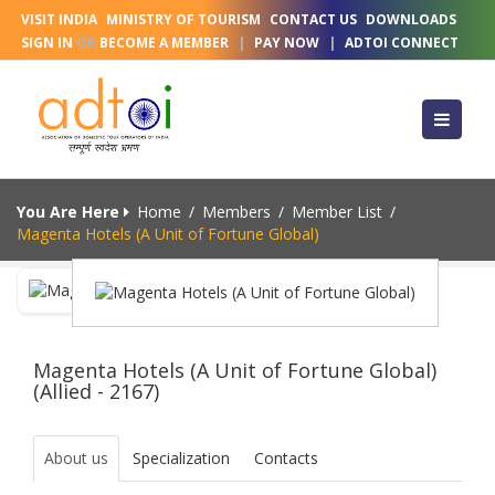
VISIT INDIA
MINISTRY OF TOURISM
CONTACT US
DOWNLOADS
SIGN IN
OR
BECOME A MEMBER
|
PAY NOW
|
ADTOI CONNECT
You Are Here
Home
/
Members
/
Member List
/
Magenta Hotels (A Unit of Fortune Global)
Magenta Hotels (A Unit of Fortune Global)
(Allied - 2167)
About us
Specialization
Contacts