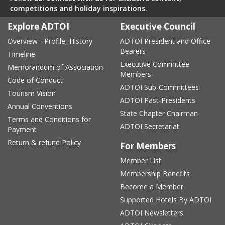
competitions and holiday inspirations.
Explore ADTOI
Executive Council
Overview - Profile, History
ADTOI President and Office
Bearers
Timeline
Executive Committee
Memorandum of Association
Members
Code of Conduct
ADTOI Sub-Committees
Tourism Vision
ADTOI Past-Presidents
Annual Conventions
State Chapter Chairman
Terms and Conditions for
ADTOI Secretariat
Payment
Return & refund Policy
For Members
Member List
Membership Benefits
Become a Member
Supported Hotels By ADTOI
ADTOI Newsletters