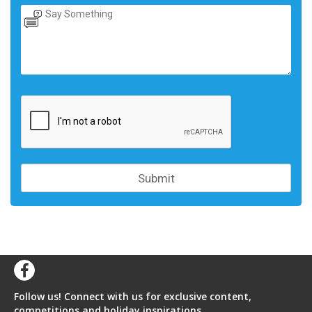
Follow us! Connect with us for exclusive content,
competitions and holiday inspirations.