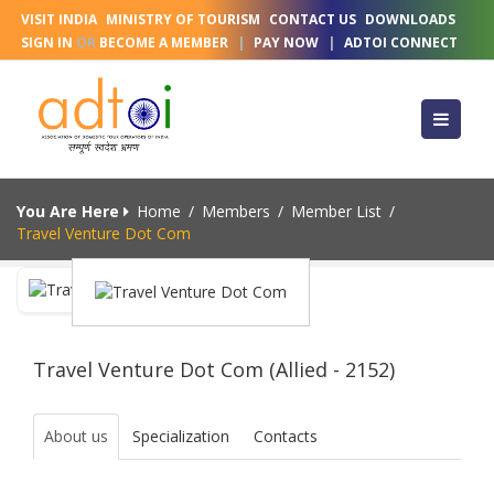
VISIT INDIA
MINISTRY OF TOURISM
CONTACT US
DOWNLOADS
SIGN IN
OR
BECOME A MEMBER
|
PAY NOW
|
ADTOI CONNECT
You Are Here
Home
/
Members
/
Member List
/
Travel Venture Dot Com
Travel Venture Dot Com (Allied - 2152)
About us
Specialization
Contacts