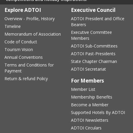
Explore ADTOI
Executive Council
Overview - Profile, History
ADTOI President and Office
Bearers
Timeline
Executive Committee
Memorandum of Association
Members
Code of Conduct
ADTOI Sub-Committees
Tourism Vision
ADTOI Past-Presidents
Annual Conventions
State Chapter Chairman
Terms and Conditions for
ADTOI Secretariat
Payment
Return & refund Policy
For Members
Member List
Membership Benefits
Become a Member
Supported Hotels By ADTOI
ADTOI Newsletters
ADTOI Circulars