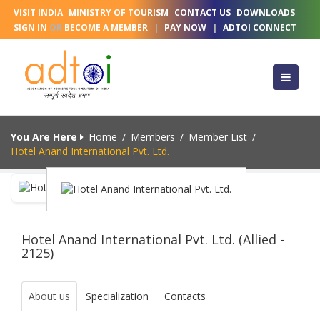
VISIT INDIA
MINISTRY OF TOURISM
CONTACT US
DOWNLOADS
SIGN IN
OR
BECOME A MEMBER
|
PAY NOW
|
ADTOI CONNECT
You Are Here
Home
/
Members
/
Member List
/
Hotel Anand International Pvt. Ltd.
Hotel Anand International Pvt. Ltd. (Allied -
2125)
About us
Specialization
Contacts