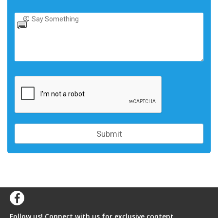
Follow us! Connect with us for exclusive content,