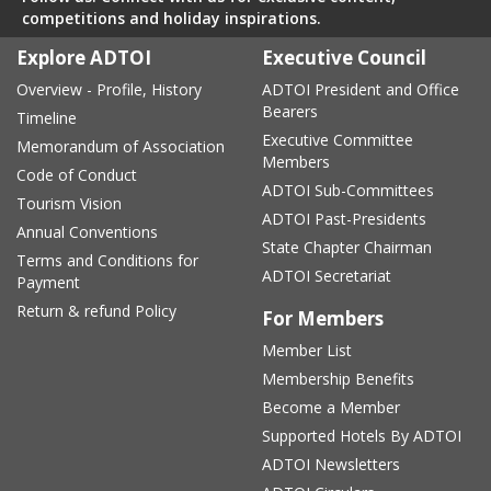
competitions and holiday inspirations.
Explore ADTOI
Executive Council
Overview - Profile, History
ADTOI President and Office
Bearers
Timeline
Executive Committee
Memorandum of Association
Members
Code of Conduct
ADTOI Sub-Committees
Tourism Vision
ADTOI Past-Presidents
Annual Conventions
State Chapter Chairman
Terms and Conditions for
ADTOI Secretariat
Payment
Return & refund Policy
For Members
Member List
Membership Benefits
Become a Member
Supported Hotels By ADTOI
ADTOI Newsletters