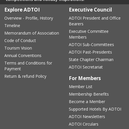
Explore ADTOI
Executive Council
Overview - Profile, History
ADTOI President and Office
Bearers
Timeline
Executive Committee
Memorandum of Association
Members
Code of Conduct
ADTOI Sub-Committees
Tourism Vision
ADTOI Past-Presidents
Annual Conventions
State Chapter Chairman
Terms and Conditions for
ADTOI Secretariat
Payment
Return & refund Policy
For Members
Member List
Membership Benefits
Become a Member
Supported Hotels By ADTOI
ADTOI Newsletters
ADTOI Circulars