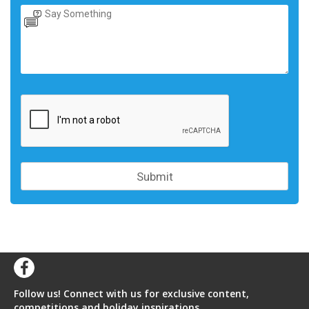
Follow us! Connect with us for exclusive content,
competitions and holiday inspirations.