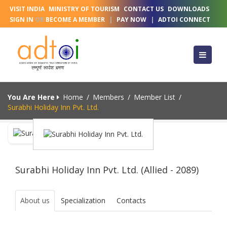
VISIT INDIA
MINISTRY OF TOURISM
CONTACT US
DOWNLOADS
SIGN IN
OR
BECOME A MEMBER
|
PAY NOW
|
ADTOI CONNECT
You Are Here
Home
/
Members
/
Member List
/
Surabhi Holiday Inn Pvt. Ltd.
Surabhi Holiday Inn Pvt. Ltd. (Allied - 2089)
About us
Specialization
Contacts