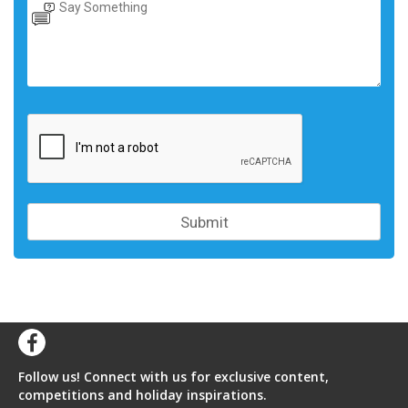
Follow us! Connect with us for exclusive content,
competitions and holiday inspirations.