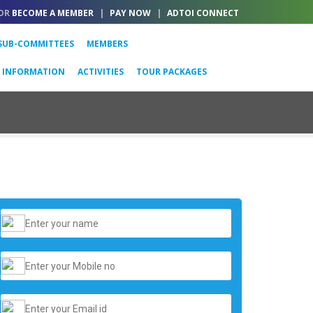
OR
BECOME A MEMBER
|
PAY NOW
|
ADTOI CONNECT
SUB-COMMITTEES
MEMBERS
L INFORMATION
ACTIVITIES
TOUR PACKAGES