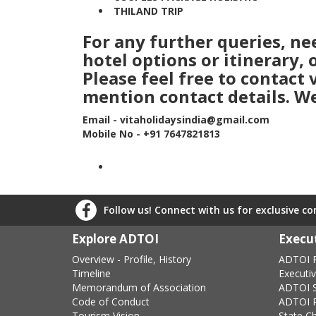
THILAND TRIP
For any further queries, n
hotel options or itinerary,
Please feel free to contact
mention contact details. We
Email - vitaholidaysindia@gmail.com
Mobile No - +91 7647821813
Follow us! Connect with us for exclusive c
Explore ADTOI
Execut
Overview - Profile, History
ADTOI P
Timeline
Executi
Memorandum of Association
ADTOI 
Code of Conduct
ADTOI P
Tourism Vision
State C