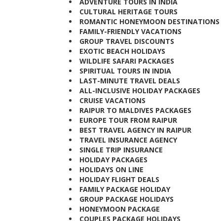
ADVENTURE TOURS IN INDIA
CULTURAL HERITAGE TOURS
ROMANTIC HONEYMOON DESTINATION
FAMILY-FRIENDLY VACATIONS
GROUP TRAVEL DISCOUNTS
EXOTIC BEACH HOLIDAYS
WILDLIFE SAFARI PACKAGES
SPIRITUAL TOURS IN INDIA
LAST-MINUTE TRAVEL DEALS
ALL-INCLUSIVE HOLIDAY PACKAGES
CRUISE VACATIONS
RAIPUR TO MALDIVES PACKAGES
EUROPE TOUR FROM RAIPUR
BEST TRAVEL AGENCY IN RAIPUR
TRAVEL INSURANCE AGENCY
SINGLE TRIP INSURANCE
HOLIDAY PACKAGES
HOLIDAYS ON LINE
HOLIDAY FLIGHT DEALS
FAMILY PACKAGE HOLIDAY
GROUP PACKAGE HOLIDAYS
HONEYMOON PACKAGE
COUPLES PACKAGE HOLIDAYS