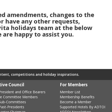
eed amendments, changes to the
 or have any other requests,
 vita holidays team at the below
 are happy to assist you.
ontent, competitions and holiday inspirations.
ive Council
For Members
resident and Office Bearers
Member List
ve Committee Members
Membership Benefits
Sub-Committees
Become a Member
ast-Presidents
Supported Hotels By ADTOI
hapter Chairman
ADTOI Newsletters