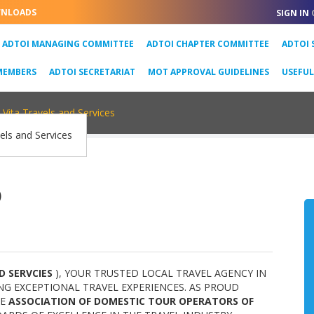
NLOADS
SIGN IN
URRENT)
ADTOI MANAGING COMMITTEE
ADTOI CHAPTER COMMITTEE
ADTOI 
MEMBERS
ADTOI SECRETARIAT
MOT APPROVAL GUIDELINES
USEFU
Vita Travels and Services
)
D SERVCIES
), YOUR TRUSTED LOCAL TRAVEL AGENCY IN
NG EXCEPTIONAL TRAVEL EXPERIENCES. AS PROUD
HE
ASSOCIATION OF DOMESTIC TOUR OPERATORS OF