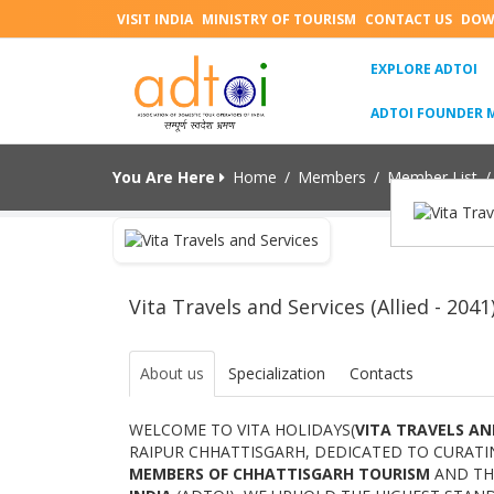
VISIT INDIA
MINISTRY OF TOURISM
CONTACT US
DOW
(C
EXPLORE ADTOI
ADTOI FOUNDER 
You Are Here
Home
/
Members
/
Member List
/
Vita Travels and Services (Allied - 2041
About us
Specialization
Contacts
WELCOME TO VITA HOLIDAYS(
VITA TRAVELS AN
RAIPUR CHHATTISGARH, DEDICATED TO CURATI
MEMBERS OF CHHATTISGARH TOURISM
AND T