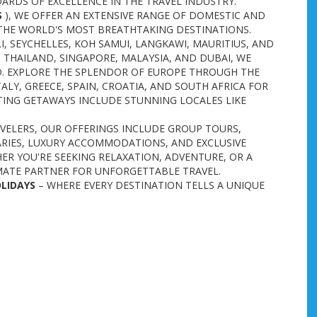
ARDS OF EXCELLENCE IN THE TRAVEL INDUSTRY.
S
), WE OFFER AN EXTENSIVE RANGE OF DOMESTIC AND
THE WORLD'S MOST BREATHTAKING DESTINATIONS.
I, SEYCHELLES, KOH SAMUI, LANGKAWI, MAURITIUS, AND
 THAILAND, SINGAPORE, MALAYSIA, AND DUBAI, WE
D. EXPLORE THE SPLENDOR OF EUROPE THROUGH THE
ALY, GREECE, SPAIN, CROATIA, AND SOUTH AFRICA FOR
CITING GETAWAYS INCLUDE STUNNING LOCALES LIKE
AVELERS, OUR OFFERINGS INCLUDE GROUP TOURS,
ARIES, LUXURY ACCOMMODATIONS, AND EXCLUSIVE
ER YOU'RE SEEKING RELAXATION, ADVENTURE, OR A
MATE PARTNER FOR UNFORGETTABLE TRAVEL.
OLIDAYS
– WHERE EVERY DESTINATION TELLS A UNIQUE