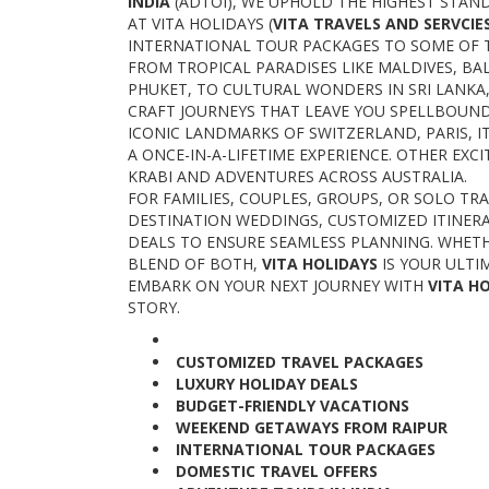
INDIA
(ADTOI), WE UPHOLD THE HIGHEST STAND
AT VITA HOLIDAYS (
VITA TRAVELS AND SERVCIE
INTERNATIONAL TOUR PACKAGES TO SOME OF 
FROM TROPICAL PARADISES LIKE MALDIVES, BAL
PHUKET, TO CULTURAL WONDERS IN SRI LANKA,
CRAFT JOURNEYS THAT LEAVE YOU SPELLBOUN
ICONIC LANDMARKS OF SWITZERLAND, PARIS, IT
A ONCE-IN-A-LIFETIME EXPERIENCE. OTHER EX
KRABI AND ADVENTURES ACROSS AUSTRALIA.
FOR FAMILIES, COUPLES, GROUPS, OR SOLO TR
DESTINATION WEDDINGS, CUSTOMIZED ITINER
DEALS TO ENSURE SEAMLESS PLANNING. WHETH
BLEND OF BOTH,
VITA HOLIDAYS
IS YOUR ULTI
EMBARK ON YOUR NEXT JOURNEY WITH
VITA H
STORY.
CUSTOMIZED TRAVEL PACKAGES
LUXURY HOLIDAY DEALS
BUDGET-FRIENDLY VACATIONS
WEEKEND GETAWAYS FROM RAIPUR
INTERNATIONAL TOUR PACKAGES
DOMESTIC TRAVEL OFFERS