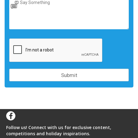
Follow us! Connect with us for exclusive content,
competitions and holiday inspirations.