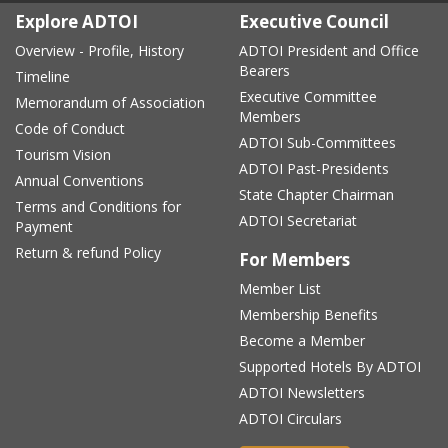
Explore ADTOI
Executive Council
Overview - Profile, History
ADTOI President and Office
Bearers
Timeline
Executive Committee
Memorandum of Association
Members
Code of Conduct
ADTOI Sub-Committees
Tourism Vision
ADTOI Past-Presidents
Annual Conventions
State Chapter Chairman
Terms and Conditions for
ADTOI Secretariat
Payment
Return & refund Policy
For Members
Member List
Membership Benefits
Become a Member
Supported Hotels By ADTOI
ADTOI Newsletters
ADTOI Circulars