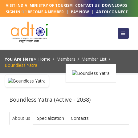
VISIT INDIA
MINISTRY OF TOURISM
CONTACT US
DOWNLOADS
SIGN IN
OR
BECOME A MEMBER
|
PAY NOW
|
ADTOI CONNECT
You Are Here
Home
/
Members
/
Member List
/
Boundless Yatra
Boundless Yatra (Active - 2038)
About us
Specialization
Contacts