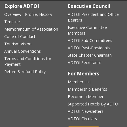
Explore ADTOI
Executive Council
Overview - Profile, History
ADTOI President and Office
Bearers
Timeline
Executive Committee
Memorandum of Association
Members
Code of Conduct
ADTOI Sub-Committees
Tourism Vision
ADTOI Past-Presidents
Annual Conventions
State Chapter Chairman
Terms and Conditions for
ADTOI Secretariat
Payment
Return & refund Policy
For Members
Member List
Membership Benefits
Become a Member
Supported Hotels By ADTOI
ADTOI Newsletters
ADTOI Circulars