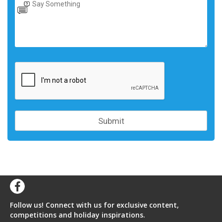
Follow us! Connect with us for exclusive content,
competitions and holiday inspirations.