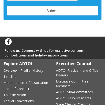
Follow us! Connect with us for exclusive content,
competitions and holiday inspirations.
Explore ADTOI
Executive Council
Overview - Profile, History
ADTOI President and Office
Bearers
Timeline
Executive Committee
Memorandum of Association
Members
Code of Conduct
ADTOI Sub-Committees
Tourism Vision
ADTOI Past-Presidents
Annual Conventions
State Chapter Chairman