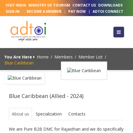
VISIT INDIA
MINISTRY OF TOURISM
CONTACT US
DOWNLOADS
SIGN IN
OR
BECOME A MEMBER
|
PAY NOW
|
ADTOI CONNECT
You Are Here
Home
/
Members
/
Member List
/
Blue Caribbean
Blue Caribbean (Allied - 2024)
About us
Specialization
Contacts
We are Pure B2B DMC for Rajasthan and we do specifically