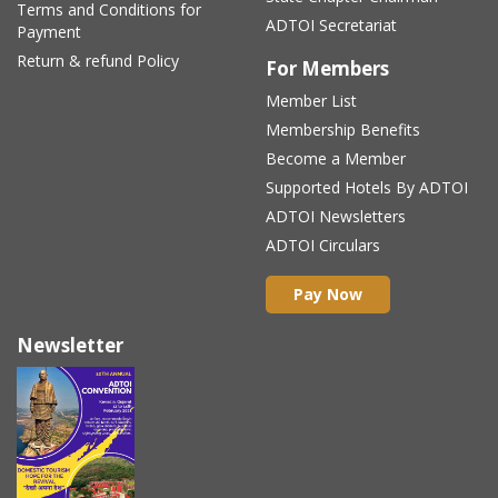
Terms and Conditions for
ADTOI Secretariat
Payment
Return & refund Policy
For Members
Member List
Membership Benefits
Become a Member
Supported Hotels By ADTOI
ADTOI Newsletters
ADTOI Circulars
Pay Now
Newsletter