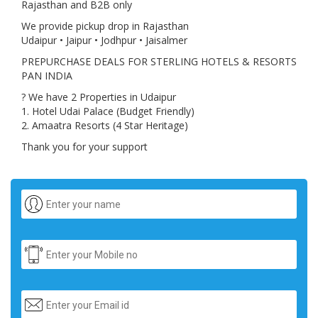
Rajasthan and B2B only
We provide pickup drop in Rajasthan
Udaipur • Jaipur • Jodhpur • Jaisalmer
PREPURCHASE DEALS FOR STERLING HOTELS & RESORTS
PAN INDIA
? We have 2 Properties in Udaipur
1. Hotel Udai Palace (Budget Friendly)
2. Amaatra Resorts (4 Star Heritage)
Thank you for your support