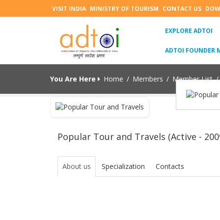
VISIT INDIA
MINISTRY OF TOURISM
CONTACT US
DOW
(C
EXPLORE ADTOI
ADTOI FOUNDER 
You Are Here
Home
/
Members
/
Member List
/
Popular Tour and Travels (Active - 200
About us
Specialization
Contacts