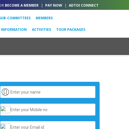
OR
BECOME A MEMBER
|
PAY NOW
|
ADTOI CONNECT
SUB-COMMITTEES
MEMBERS
L INFORMATION
ACTIVITIES
TOUR PACKAGES