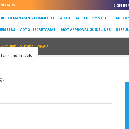
NLOADS
SIGN IN
URRENT)
ADTOI MANAGING COMMITTEE
ADTOI CHAPTER COMMITTEE
ADTOI 
MEMBERS
ADTOI SECRETARIAT
MOT APPROVAL GUIDELINES
USEFU
Popular Tour and Travels
9)