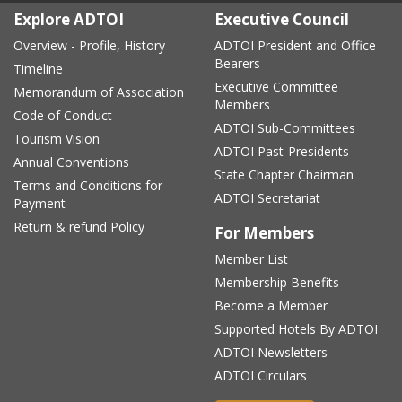
Explore ADTOI
Executive Council
Overview - Profile, History
ADTOI President and Office
Bearers
Timeline
Executive Committee
Memorandum of Association
Members
Code of Conduct
ADTOI Sub-Committees
Tourism Vision
ADTOI Past-Presidents
Annual Conventions
State Chapter Chairman
Terms and Conditions for
ADTOI Secretariat
Payment
Return & refund Policy
For Members
Member List
Membership Benefits
Become a Member
Supported Hotels By ADTOI
ADTOI Newsletters
ADTOI Circulars