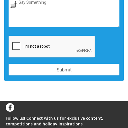
Follow us! Connect with us for exclusive content,
competitions and holiday inspirations.