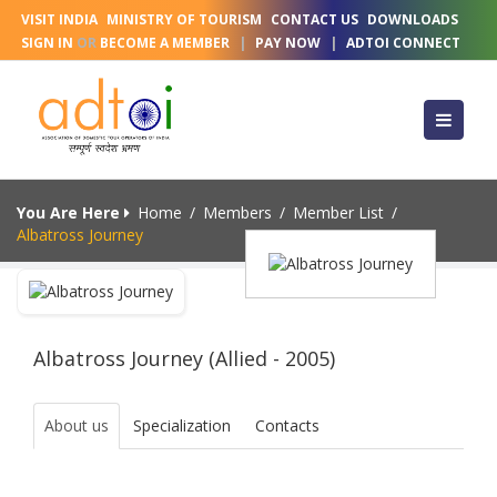
VISIT INDIA
MINISTRY OF TOURISM
CONTACT US
DOWNLOADS
SIGN IN
OR
BECOME A MEMBER
|
PAY NOW
|
ADTOI CONNECT
You Are Here
Home
/
Members
/
Member List
/
Albatross Journey
Albatross Journey (Allied - 2005)
About us
Specialization
Contacts