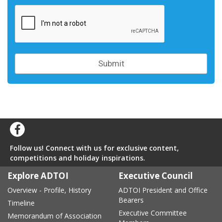
Follow us! Connect with us for exclusive content,
competitions and holiday inspirations.
Explore ADTOI
Executive Council
Overview - Profile, History
ADTOI President and Office
Bearers
Timeline
Executive Committee
Memorandum of Association