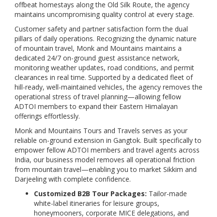
offbeat homestays along the Old Silk Route, the agency
maintains uncompromising quality control at every stage.
Customer safety and partner satisfaction form the dual
pillars of daily operations. Recognizing the dynamic nature
of mountain travel, Monk and Mountains maintains a
dedicated 24/7 on-ground guest assistance network,
monitoring weather updates, road conditions, and permit
clearances in real time. Supported by a dedicated fleet of
hill-ready, well-maintained vehicles, the agency removes the
operational stress of travel planning—allowing fellow
ADTOI members to expand their Eastern Himalayan
offerings effortlessly.
Monk and Mountains Tours and Travels serves as your
reliable on-ground extension in Gangtok. Built specifically to
empower fellow ADTOI members and travel agents across
India, our business model removes all operational friction
from mountain travel—enabling you to market Sikkim and
Darjeeling with complete confidence.
Customized B2B Tour Packages:
Tailor-made
white-label itineraries for leisure groups,
honeymooners, corporate MICE delegations, and