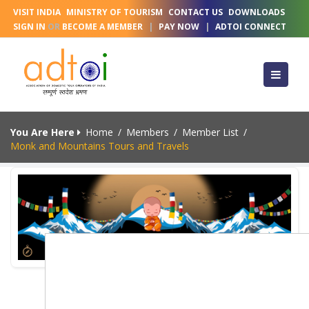
VISIT INDIA
MINISTRY OF TOURISM
CONTACT US
DOWNLOADS
SIGN IN
OR
BECOME A MEMBER
|
PAY NOW
|
ADTOI CONNECT
You Are Here
Home
/
Members
/
Member List
/
Monk and Mountains Tours and Travels