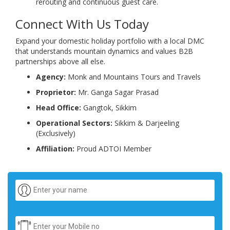
rerouting and continuous guest care.
Connect With Us Today
Expand your domestic holiday portfolio with a local DMC
that understands mountain dynamics and values B2B
partnerships above all else.
Agency:
Monk and Mountains Tours and Travels
Proprietor:
Mr. Ganga Sagar Prasad
Head Office:
Gangtok, Sikkim
Operational Sectors:
Sikkim & Darjeeling
(Exclusively)
Affiliation:
Proud ADTOI Member