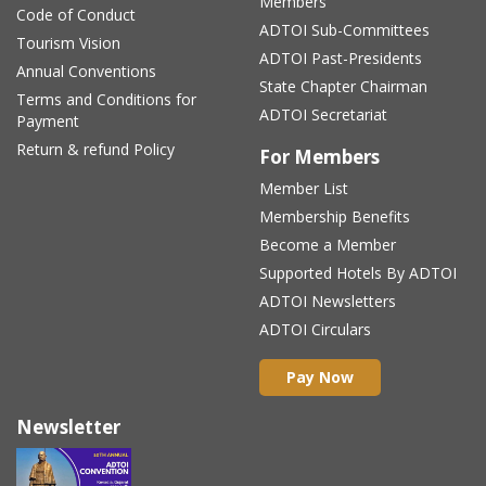
Members
Code of Conduct
ADTOI Sub-Committees
Tourism Vision
ADTOI Past-Presidents
Annual Conventions
State Chapter Chairman
Terms and Conditions for
ADTOI Secretariat
Payment
Return & refund Policy
For Members
Member List
Membership Benefits
Become a Member
Supported Hotels By ADTOI
ADTOI Newsletters
ADTOI Circulars
Pay Now
Newsletter