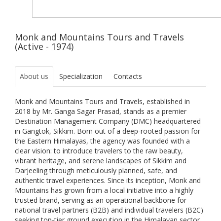
Monk and Mountains Tours and Travels
(Active - 1974)
About us
Specialization
Contacts
Monk and Mountains Tours and Travels, established in
2018 by Mr. Ganga Sagar Prasad, stands as a premier
Destination Management Company (DMC) headquartered
in Gangtok, Sikkim. Born out of a deep-rooted passion for
the Eastern Himalayas, the agency was founded with a
clear vision: to introduce travelers to the raw beauty,
vibrant heritage, and serene landscapes of Sikkim and
Darjeeling through meticulously planned, safe, and
authentic travel experiences. Since its inception, Monk and
Mountains has grown from a local initiative into a highly
trusted brand, serving as an operational backbone for
national travel partners (B2B) and individual travelers (B2C)
seeking top-tier ground execution in the Himalayan sector.