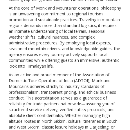
At the core of Monk and Mountains' operational philosophy
is an unwavering commitment to regional tourism
promotion and sustainable practices. Traveling in mountain
regions demands more than standard logistics; it requires
an intimate understanding of local terrain, seasonal
weather shifts, cultural nuances, and complex
administrative procedures. By employing local experts,
seasoned mountain drivers, and knowledgeable guides, the
agency ensures every journey actively supports local
communities while offering guests an immersive, authentic
look into Himalayan life.
As an active and proud member of the Association of
Domestic Tour Operators of India (ADTOI), Monk and
Mountains adheres strictly to industry standards of
professionalism, transparent pricing, and ethical business
conduct. This accreditation serves as a guarantee of
reliability for trade partners nationwide—assuring you of
structured service delivery, verified safety protocols, and
absolute client confidentiality. Whether managing high-
altitude routes in North Sikkim, cultural itineraries in South
and West Sikkim, classic leisure holidays in Darjeeling, or