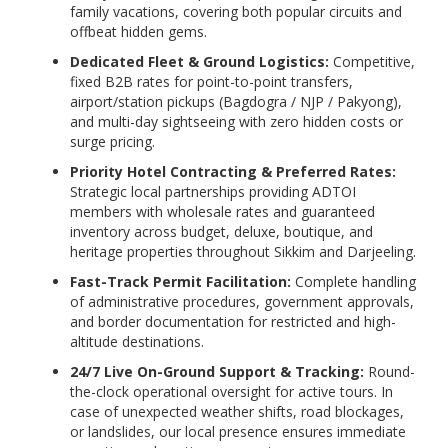
family vacations, covering both popular circuits and
offbeat hidden gems.
Dedicated Fleet & Ground Logistics:
Competitive,
fixed B2B rates for point-to-point transfers,
airport/station pickups (Bagdogra / NJP / Pakyong),
and multi-day sightseeing with zero hidden costs or
surge pricing.
Priority Hotel Contracting & Preferred Rates:
Strategic local partnerships providing ADTOI
members with wholesale rates and guaranteed
inventory across budget, deluxe, boutique, and
heritage properties throughout Sikkim and Darjeeling.
Fast-Track Permit Facilitation:
Complete handling
of administrative procedures, government approvals,
and border documentation for restricted and high-
altitude destinations.
24/7 Live On-Ground Support & Tracking:
Round-
the-clock operational oversight for active tours. In
case of unexpected weather shifts, road blockages,
or landslides, our local presence ensures immediate