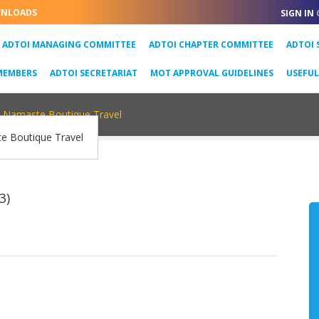
NLOADS
SIGN IN
URRENT)
ADTOI MANAGING COMMITTEE
ADTOI CHAPTER COMMITTEE
ADTOI 
MEMBERS
ADTOI SECRETARIAT
MOT APPROVAL GUIDELINES
USEFU
Namaste Boutique Travel
3)