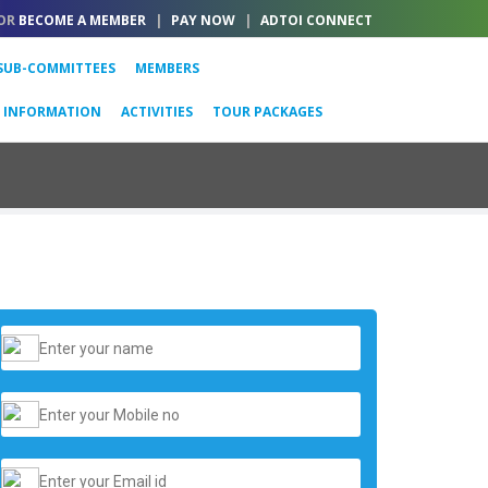
OR
BECOME A MEMBER
|
PAY NOW
|
ADTOI CONNECT
SUB-COMMITTEES
MEMBERS
L INFORMATION
ACTIVITIES
TOUR PACKAGES