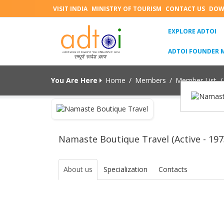
VISIT INDIA
MINISTRY OF TOURISM
CONTACT US
DOW
(C
EXPLORE ADTOI
ADTOI FOUNDER 
You Are Here
Home
/
Members
/
Member List
/
Namaste Boutique Travel (Active - 197
About us
Specialization
Contacts