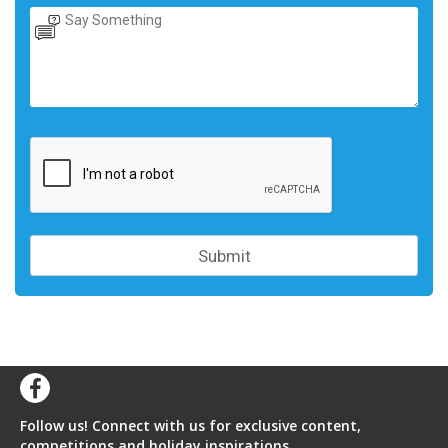
Follow us! Connect with us for exclusive content,
competitions and holiday inspirations.