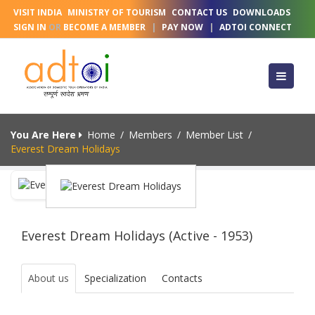
VISIT INDIA
MINISTRY OF TOURISM
CONTACT US
DOWNLOADS
SIGN IN
OR
BECOME A MEMBER
|
PAY NOW
|
ADTOI CONNECT
You Are Here
Home
/
Members
/
Member List
/
Everest Dream Holidays
Everest Dream Holidays (Active - 1953)
About us
Specialization
Contacts