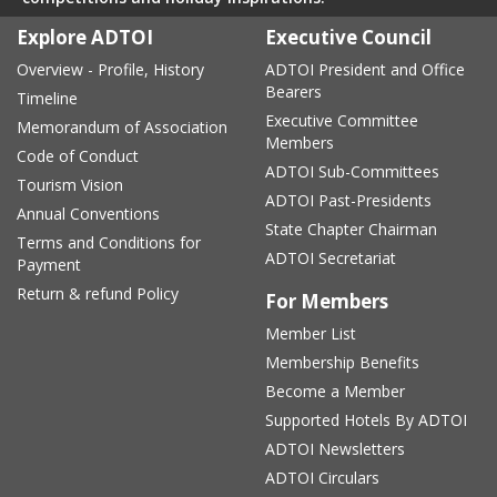
Explore ADTOI
Executive Council
Overview - Profile, History
ADTOI President and Office
Bearers
Timeline
Executive Committee
Memorandum of Association
Members
Code of Conduct
ADTOI Sub-Committees
Tourism Vision
ADTOI Past-Presidents
Annual Conventions
State Chapter Chairman
Terms and Conditions for
ADTOI Secretariat
Payment
Return & refund Policy
For Members
Member List
Membership Benefits
Become a Member
Supported Hotels By ADTOI
ADTOI Newsletters
ADTOI Circulars