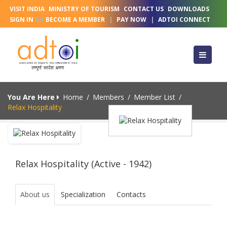
VISIT INDIA
MINISTRY OF TOURISM
CONTACT US
DOWNLOADS
SIGN IN
OR
BECOME A MEMBER
|
PAY NOW
|
ADTOI CONNECT
You Are Here
Home
/
Members
/
Member List
/
Relax Hospitality
Relax Hospitality (Active - 1942)
About us
Specialization
Contacts