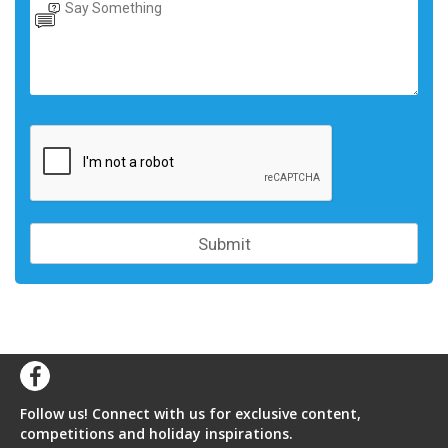
Follow us! Connect with us for exclusive content,
competitions and holiday inspirations.