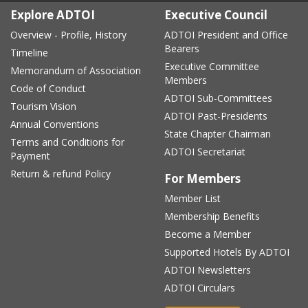
Explore ADTOI
Executive Council
Overview - Profile, History
ADTOI President and Office
Bearers
Timeline
Executive Committee
Memorandum of Association
Members
Code of Conduct
ADTOI Sub-Committees
Tourism Vision
ADTOI Past-Presidents
Annual Conventions
State Chapter Chairman
Terms and Conditions for
ADTOI Secretariat
Payment
Return & refund Policy
For Members
Member List
Membership Benefits
Become a Member
Supported Hotels By ADTOI
ADTOI Newsletters
ADTOI Circulars