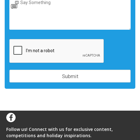
Follow us! Connect with us for exclusive content,
competitions and holiday inspirations.