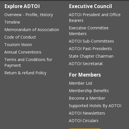
Explore ADTOI
Executive Council
Overview - Profile, History
ADTOI President and Office
Bearers
Timeline
Executive Committee
Memorandum of Association
Members
Code of Conduct
ADTOI Sub-Committees
Tourism Vision
ADTOI Past-Presidents
Annual Conventions
State Chapter Chairman
Terms and Conditions for
ADTOI Secretariat
Payment
Return & refund Policy
For Members
Member List
Membership Benefits
Become a Member
Supported Hotels By ADTOI
ADTOI Newsletters
ADTOI Circulars