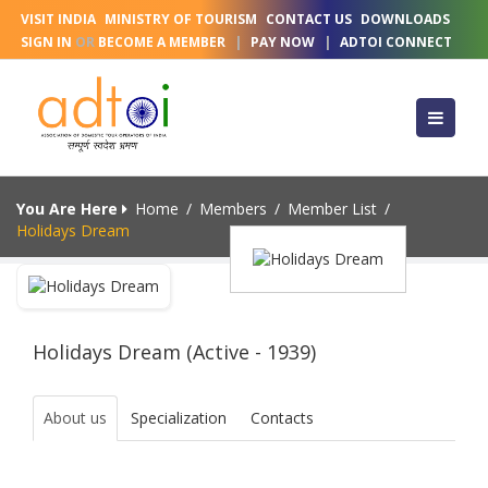
VISIT INDIA
MINISTRY OF TOURISM
CONTACT US
DOWNLOADS
SIGN IN
OR
BECOME A MEMBER
|
PAY NOW
|
ADTOI CONNECT
You Are Here
Home
/
Members
/
Member List
/
Holidays Dream
Holidays Dream (Active - 1939)
About us
Specialization
Contacts