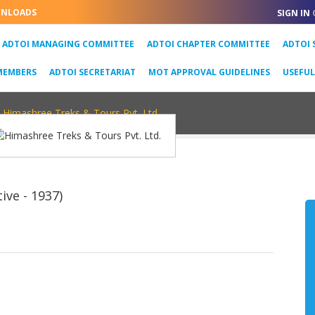
NLOADS
SIGN IN
URRENT)
ADTOI MANAGING COMMITTEE
ADTOI CHAPTER COMMITTEE
ADTOI 
MEMBERS
ADTOI SECRETARIAT
MOT APPROVAL GUIDELINES
USEFU
Himashree Treks & Tours Pvt. Ltd.
ive - 1937)