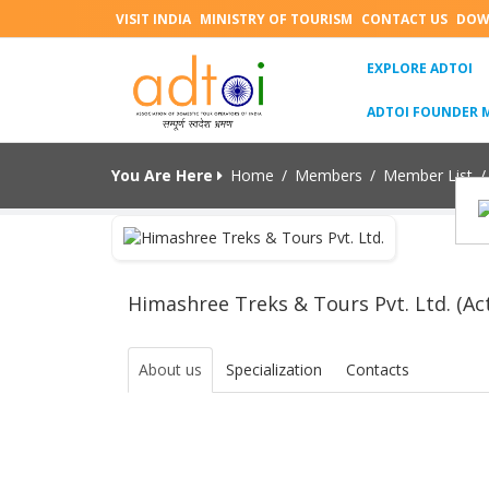
VISIT INDIA
MINISTRY OF TOURISM
CONTACT US
DOW
(C
EXPLORE ADTOI
ADTOI FOUNDER 
You Are Here
Home
/
Members
/
Member List
/
Himashree Treks & Tours Pvt. Ltd. (Act
About us
Specialization
Contacts