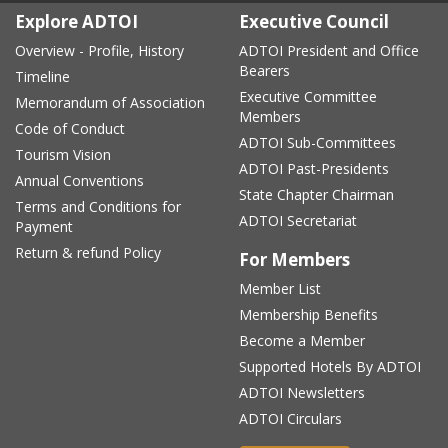
Explore ADTOI
Executive Council
Overview - Profile, History
ADTOI President and Office
Bearers
Timeline
Executive Committee
Memorandum of Association
Members
Code of Conduct
ADTOI Sub-Committees
Tourism Vision
ADTOI Past-Presidents
Annual Conventions
State Chapter Chairman
Terms and Conditions for
ADTOI Secretariat
Payment
Return & refund Policy
For Members
Member List
Membership Benefits
Become a Member
Supported Hotels By ADTOI
ADTOI Newsletters
ADTOI Circulars