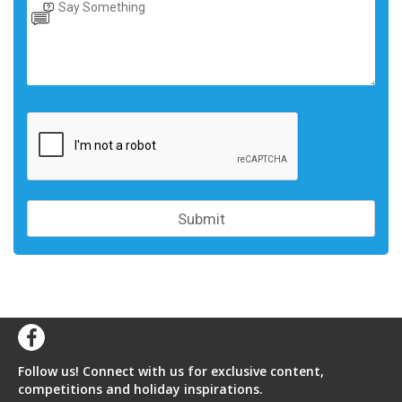
Follow us! Connect with us for exclusive content,
competitions and holiday inspirations.