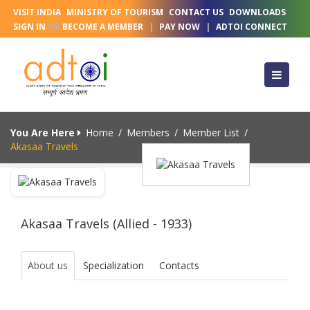
VISIT INDIA
MINISTRY OF TOURISM
CONTACT US
DOWNLOADS
SIGN IN
OR
BECOME A MEMBER
|
PAY NOW
|
ADTOI CONNECT
You Are Here
Home
/
Members
/
Member List
/
Akasaa Travels
Akasaa Travels (Allied - 1933)
About us
Specialization
Contacts