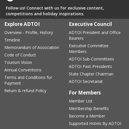
Follow us! Connect with us for exclusive content,
competitions and holiday inspirations.
Explore ADTOI
Executive Council
Overview - Profile, History
ADTOI President and Office
Bearers
Timeline
Executive Committee
Memorandum of Association
Members
Code of Conduct
ADTOI Sub-Committees
Tourism Vision
ADTOI Past-Presidents
Annual Conventions
State Chapter Chairman
Terms and Conditions for
ADTOI Secretariat
Payment
Return & refund Policy
For Members
Member List
Membership Benefits
Become a Member
Supported Hotels By ADTOI