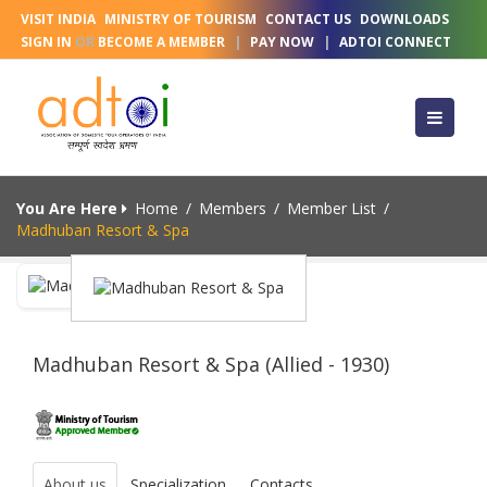
VISIT INDIA
MINISTRY OF TOURISM
CONTACT US
DOWNLOADS
SIGN IN
OR
BECOME A MEMBER
|
PAY NOW
|
ADTOI CONNECT
You Are Here
Home
/
Members
/
Member List
/
Madhuban Resort & Spa
Madhuban Resort & Spa (Allied - 1930)
About us
Specialization
Contacts