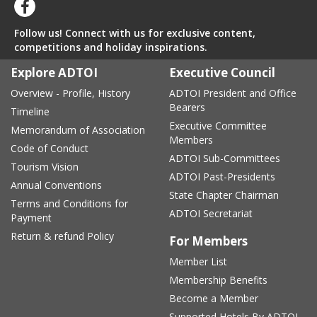
Follow us! Connect with us for exclusive content,
competitions and holiday inspirations.
Explore ADTOI
Executive Council
Overview - Profile, History
ADTOI President and Office
Bearers
Timeline
Executive Committee
Memorandum of Association
Members
Code of Conduct
ADTOI Sub-Committees
Tourism Vision
ADTOI Past-Presidents
Annual Conventions
State Chapter Chairman
Terms and Conditions for
ADTOI Secretariat
Payment
Return & refund Policy
For Members
Member List
Membership Benefits
Become a Member
Supported Hotels By ADTOI