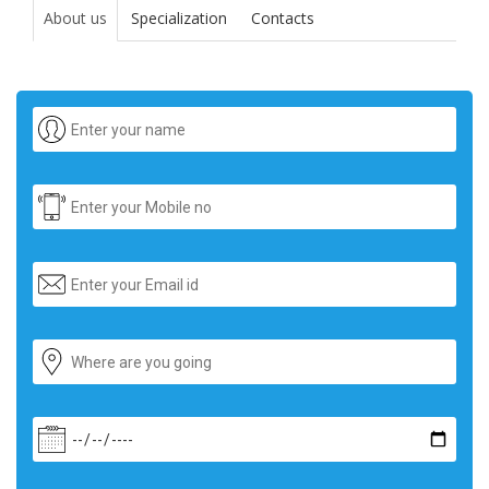
About us
Specialization
Contacts