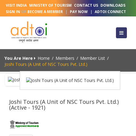
VISIT INDIA
MINISTRY OF TOURISM
CONTACT US
DOWNLOADS
SIGN IN
OR
BECOME A MEMBER
|
PAY NOW
|
ADTOI CONNECT
You Are Here
Home
/
Members
/
Member List
/
Joshi Tours (A Unit of NSC Tours Pvt. Ltd.)
Joshi Tours (A Unit of NSC Tours Pvt. Ltd.)
(Active - 1921)