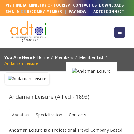
VISIT INDIA
MINISTRY OF TOURISM
CONTACT US
DOWNLOADS
SIGN IN
OR
BECOME A MEMBER
|
PAY NOW
|
ADTOI CONNECT
You Are Here
Home
/
Members
/
Member List
/
Andaman Leisure
Andaman Leisure (Allied - 1893)
About us
Specialization
Contacts
Andaman Leisure is a Professional Travel Company Based