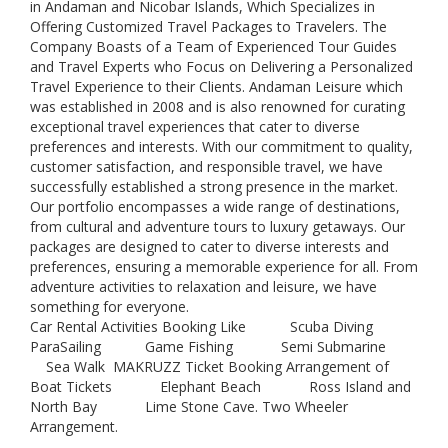
in Andaman and Nicobar Islands, Which Specializes in
Offering Customized Travel Packages to Travelers. The
Company Boasts of a Team of Experienced Tour Guides
and Travel Experts who Focus on Delivering a Personalized
Travel Experience to their Clients. Andaman Leisure which
was established in 2008 and is also renowned for curating
exceptional travel experiences that cater to diverse
preferences and interests. With our commitment to quality,
customer satisfaction, and responsible travel, we have
successfully established a strong presence in the market.
Our portfolio encompasses a wide range of destinations,
from cultural and adventure tours to luxury getaways. Our
packages are designed to cater to diverse interests and
preferences, ensuring a memorable experience for all. From
adventure activities to relaxation and leisure, we have
something for everyone.
Car Rental Activities Booking Like Scuba Diving
ParaSailing Game Fishing Semi Submarine
Sea Walk MAKRUZZ Ticket Booking Arrangement of
Boat Tickets Elephant Beach Ross Island and
North Bay Lime Stone Cave. Two Wheeler
Arrangement.