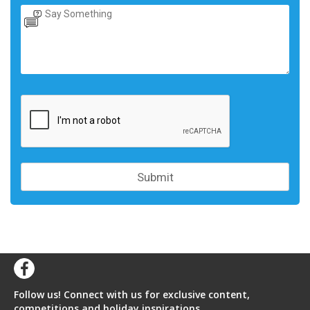
Follow us! Connect with us for exclusive content,
competitions and holiday inspirations.