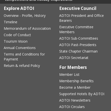
Explore ADTOI
Executive Council
Overview - Profile, History
ADTOI President and Office
Bearers
Timeline
Executive Committee
Memorandum of Association
Members
Code of Conduct
ADTOI Sub-Committees
Tourism Vision
ADTOI Past-Presidents
Annual Conventions
State Chapter Chairman
Terms and Conditions for
ADTOI Secretariat
Payment
Return & refund Policy
For Members
Member List
Membership Benefits
Become a Member
Supported Hotels By ADTOI
ADTOI Newsletters
ADTOI Circulars