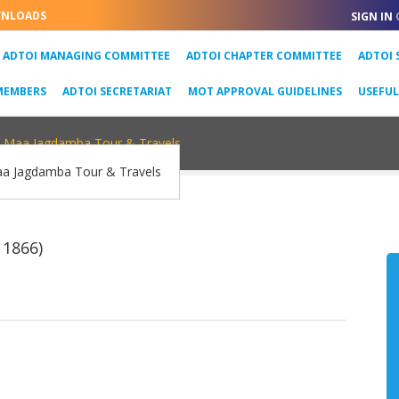
NLOADS
SIGN IN
URRENT)
ADTOI MANAGING COMMITTEE
ADTOI CHAPTER COMMITTEE
ADTOI 
MEMBERS
ADTOI SECRETARIAT
MOT APPROVAL GUIDELINES
USEFU
Maa Jagdamba Tour & Travels
 1866)