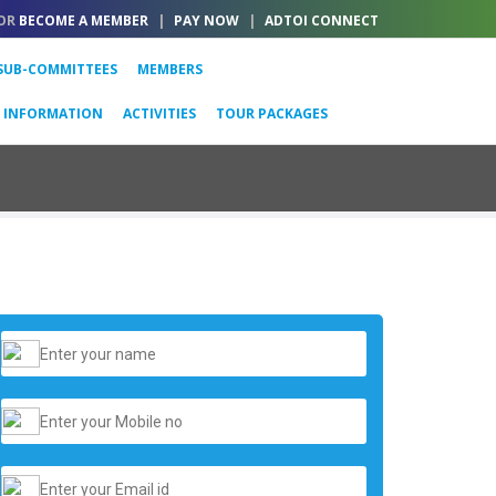
OR
BECOME A MEMBER
|
PAY NOW
|
ADTOI CONNECT
SUB-COMMITTEES
MEMBERS
L INFORMATION
ACTIVITIES
TOUR PACKAGES