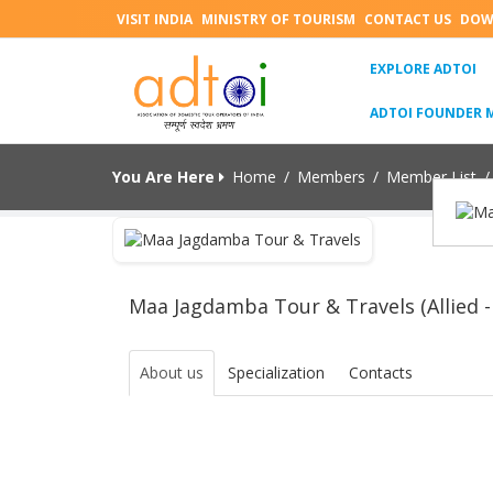
VISIT INDIA
MINISTRY OF TOURISM
CONTACT US
DOW
(C
EXPLORE ADTOI
ADTOI FOUNDER 
You Are Here
Home
/
Members
/
Member List
/
Maa Jagdamba Tour & Travels (Allied -
About us
Specialization
Contacts