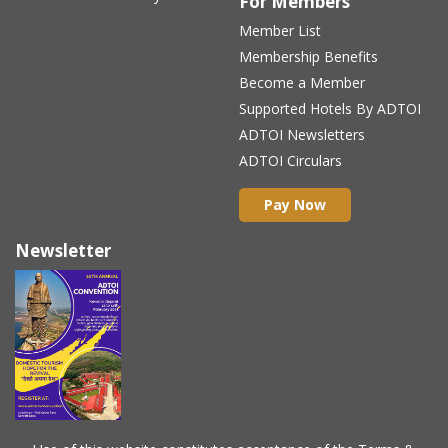
For Members
Member List
Membership Benefits
Become a Member
Supported Hotels By ADTOI
ADTOI Newsletters
ADTOI Circulars
Pay Now
Newsletter