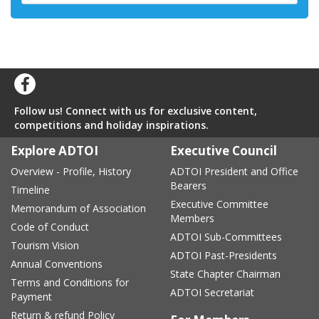
Follow us! Connect with us for exclusive content,
competitions and holiday inspirations.
Explore ADTOI
Executive Council
Overview - Profile, History
ADTOI President and Office
Bearers
Timeline
Executive Committee
Memorandum of Association
Members
Code of Conduct
ADTOI Sub-Committees
Tourism Vision
ADTOI Past-Presidents
Annual Conventions
State Chapter Chairman
Terms and Conditions for
ADTOI Secretariat
Payment
Return & refund Policy