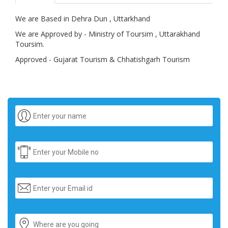
We are Based in Dehra Dun , Uttarkhand
We are Approved by - Ministry of Toursim , Uttarakhand
Toursim.
Approved - Gujarat Tourism & Chhatishgarh Tourism