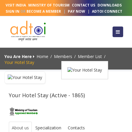
VISIT INDIA
MINISTRY OF TOURISM
CONTACT US
DOWNLOADS
SIGN IN
OR
BECOME A MEMBER
|
PAY NOW
|
ADTOI CONNECT
You Are Here
Home
/
Members
/
Member List
/
Your Hotel Stay
Your Hotel Stay (Active - 1865)
About us
Specialization
Contacts