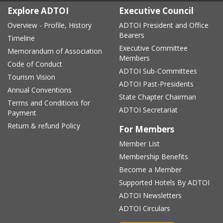
Explore ADTOI
Executive Council
Overview - Profile, History
ADTOI President and Office
Bearers
Timeline
Executive Committee
Memorandum of Association
Members
Code of Conduct
ADTOI Sub-Committees
Tourism Vision
ADTOI Past-Presidents
Annual Conventions
State Chapter Chairman
Terms and Conditions for
ADTOI Secretariat
Payment
Return & refund Policy
For Members
Member List
Membership Benefits
Become a Member
Supported Hotels By ADTOI
ADTOI Newsletters
ADTOI Circulars