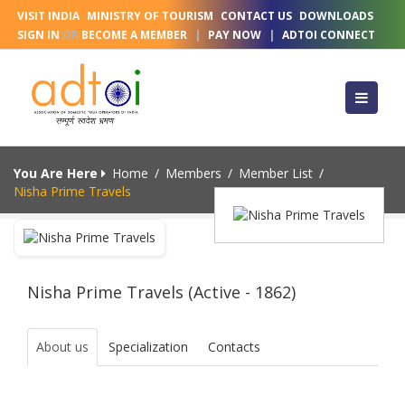
VISIT INDIA
MINISTRY OF TOURISM
CONTACT US
DOWNLOADS
SIGN IN
OR
BECOME A MEMBER
|
PAY NOW
|
ADTOI CONNECT
You Are Here
Home
/
Members
/
Member List
/
Nisha Prime Travels
Nisha Prime Travels (Active - 1862)
About us
Specialization
Contacts