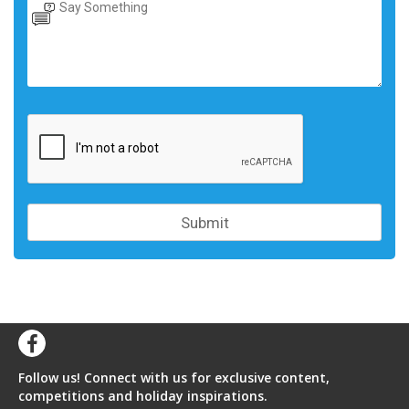
Follow us! Connect with us for exclusive content,
competitions and holiday inspirations.