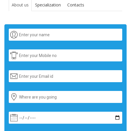
About us
Specialization
Contacts