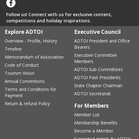
Follow us! Connect with us for exclusive content,
competitions and holiday inspirations.
Explore ADTOI
Executive Council
Overview - Profile, History
ADTOI President and Office
Bearers
Timeline
Executive Committee
Memorandum of Association
Members
Code of Conduct
ADTOI Sub-Committees
Tourism Vision
ADTOI Past-Presidents
Annual Conventions
State Chapter Chairman
Terms and Conditions for
ADTOI Secretariat
Payment
Return & refund Policy
For Members
Member List
Membership Benefits
Become a Member
Supported Hotels By ADTOI