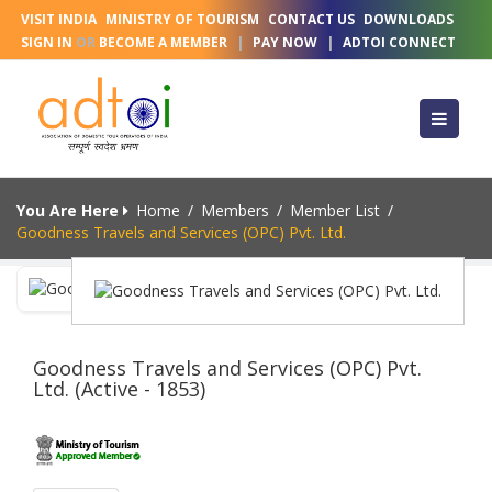
VISIT INDIA
MINISTRY OF TOURISM
CONTACT US
DOWNLOADS
SIGN IN
OR
BECOME A MEMBER
|
PAY NOW
|
ADTOI CONNECT
You Are Here
Home
/
Members
/
Member List
/
Goodness Travels and Services (OPC) Pvt. Ltd.
Goodness Travels and Services (OPC) Pvt.
Ltd. (Active - 1853)