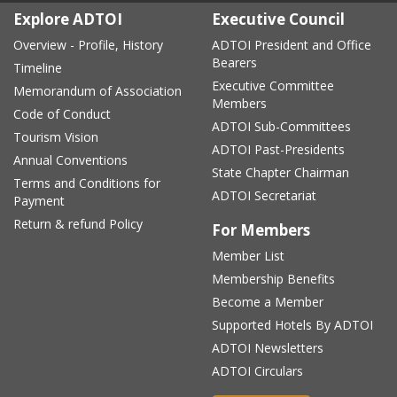
Explore ADTOI
Executive Council
Overview - Profile, History
ADTOI President and Office
Bearers
Timeline
Executive Committee
Memorandum of Association
Members
Code of Conduct
ADTOI Sub-Committees
Tourism Vision
ADTOI Past-Presidents
Annual Conventions
State Chapter Chairman
Terms and Conditions for
ADTOI Secretariat
Payment
Return & refund Policy
For Members
Member List
Membership Benefits
Become a Member
Supported Hotels By ADTOI
ADTOI Newsletters
ADTOI Circulars