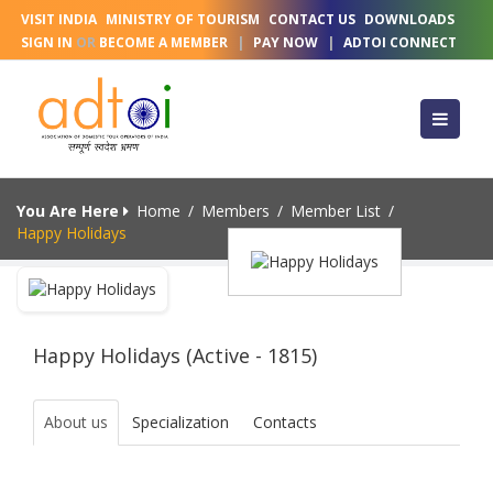
VISIT INDIA
MINISTRY OF TOURISM
CONTACT US
DOWNLOADS
SIGN IN
OR
BECOME A MEMBER
|
PAY NOW
|
ADTOI CONNECT
You Are Here
Home
/
Members
/
Member List
/
Happy Holidays
Happy Holidays (Active - 1815)
About us
Specialization
Contacts