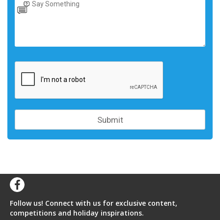
Follow us! Connect with us for exclusive content,
competitions and holiday inspirations.