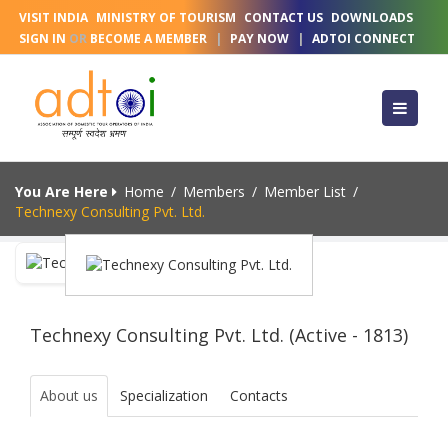
VISIT INDIA
MINISTRY OF TOURISM
CONTACT US
DOWNLOADS
SIGN IN
OR
BECOME A MEMBER
|
PAY NOW
|
ADTOI CONNECT
You Are Here
Home
/
Members
/
Member List
/
Technexy Consulting Pvt. Ltd.
Technexy Consulting Pvt. Ltd. (Active - 1813)
About us
Specialization
Contacts