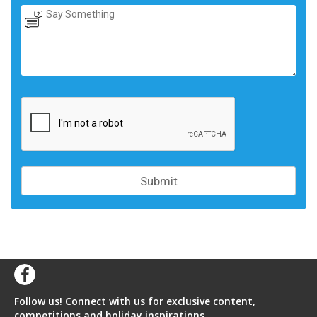
Follow us! Connect with us for exclusive content,
competitions and holiday inspirations.