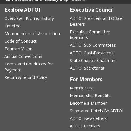
Explore ADTOI
Executive Council
Overview - Profile, History
ADTOI President and Office
Bearers
Timeline
Executive Committee
Memorandum of Association
Members
Code of Conduct
ADTOI Sub-Committees
Tourism Vision
ADTOI Past-Presidents
Annual Conventions
State Chapter Chairman
Terms and Conditions for
ADTOI Secretariat
Payment
Return & refund Policy
For Members
Member List
Membership Benefits
Become a Member
Supported Hotels By ADTOI
ADTOI Newsletters
ADTOI Circulars