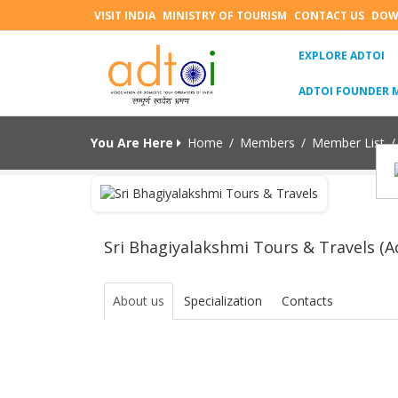
VISIT INDIA
MINISTRY OF TOURISM
CONTACT US
DOW
(C
EXPLORE ADTOI
ADTOI FOUNDER 
You Are Here
Home
/
Members
/
Member List
/
Sri Bhagiyalakshmi Tours & Travels (Ac
About us
Specialization
Contacts