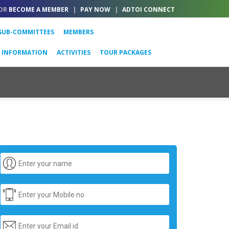
OR
BECOME A MEMBER
|
PAY NOW
|
ADTOI CONNECT
SUB-COMMITTEES
MEMBERS
L INFORMATION
ACTIVITIES
TOUR PACKAGES