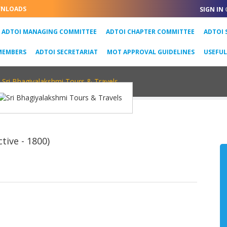
NLOADS
SIGN IN
URRENT)
ADTOI MANAGING COMMITTEE
ADTOI CHAPTER COMMITTEE
ADTOI 
MEMBERS
ADTOI SECRETARIAT
MOT APPROVAL GUIDELINES
USEFU
Sri Bhagiyalakshmi Tours & Travels
tive - 1800)