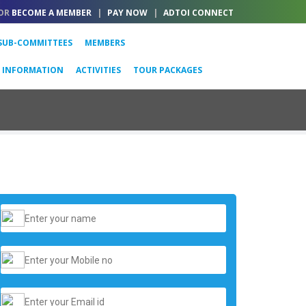
OR
BECOME A MEMBER
|
PAY NOW
|
ADTOI CONNECT
SUB-COMMITTEES
MEMBERS
L INFORMATION
ACTIVITIES
TOUR PACKAGES