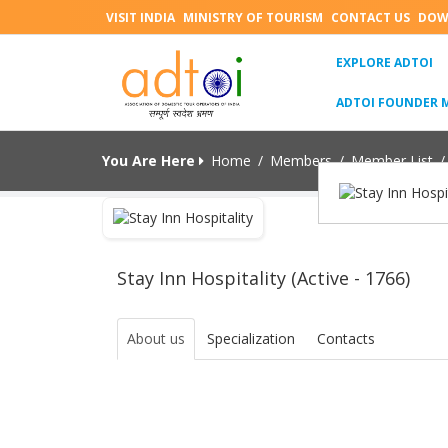
VISIT INDIA
MINISTRY OF TOURISM
CONTACT US
DOW
(C
EXPLORE ADTOI
ADTOI FOUNDER 
You Are Here
Home
/
Members
/
Member List
/
Stay Inn Hospitality (Active - 1766)
About us
Specialization
Contacts