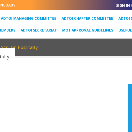
NLOADS
SIGN IN
URRENT)
ADTOI MANAGING COMMITTEE
ADTOI CHAPTER COMMITTEE
ADTOI 
MEMBERS
ADTOI SECRETARIAT
MOT APPROVAL GUIDELINES
USEFU
Stay Inn Hospitality