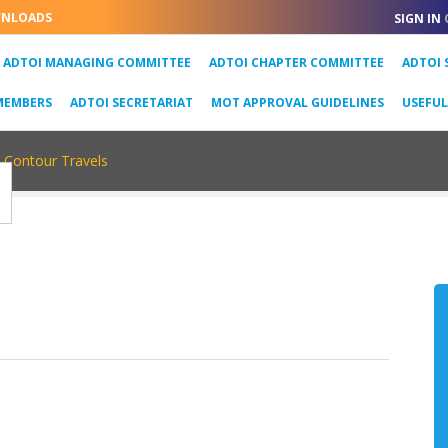
NLOADS
SIGN IN
URRENT)
ADTOI MANAGING COMMITTEE
ADTOI CHAPTER COMMITTEE
ADTOI 
MEMBERS
ADTOI SECRETARIAT
MOT APPROVAL GUIDELINES
USEFU
Contour Travels