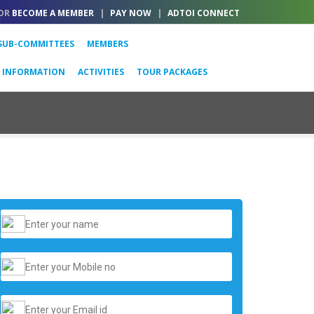
OR
BECOME A MEMBER
|
PAY NOW
|
ADTOI CONNECT
SUB-COMMITTEES
MEMBERS
L INFORMATION
ACTIVITIES
TOUR PACKAGES