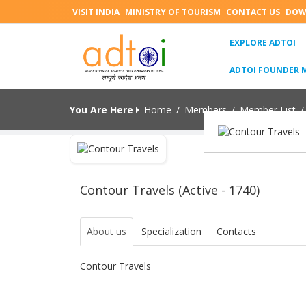
VISIT INDIA
MINISTRY OF TOURISM
CONTACT US
DOW
(C
EXPLORE ADTOI
ADTOI FOUNDER 
You Are Here
Home
/
Members
/
Member List
/
Contour Travels (Active - 1740)
About us
Specialization
Contacts
Contour Travels