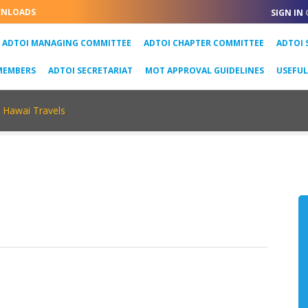
NLOADS
SIGN IN
URRENT)
ADTOI MANAGING COMMITTEE
ADTOI CHAPTER COMMITTEE
ADTOI 
MEMBERS
ADTOI SECRETARIAT
MOT APPROVAL GUIDELINES
USEFU
Hawai Travels