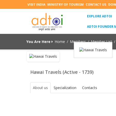
VISIT INDIA
MINISTRY OF TOURISM
CONTACT US
DOW
(C
EXPLORE ADTOI
ADTOI FOUNDER 
You Are Here
Home
/
Members
/
Member List
/
Hawai Travels (Active - 1739)
About us
Specialization
Contacts