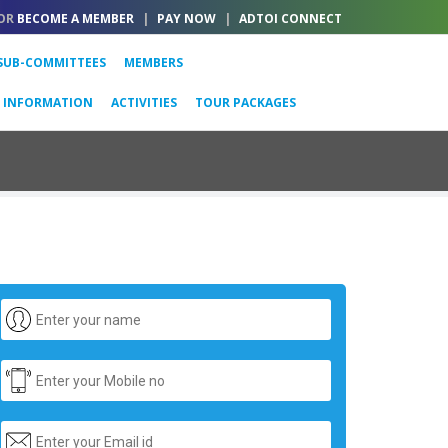
OR
BECOME A MEMBER
|
PAY NOW
|
ADTOI CONNECT
SUB-COMMITTEES
MEMBERS
L INFORMATION
ACTIVITIES
TOUR PACKAGES